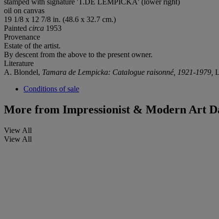
stamped with signature 'T.DE LEMPICKA' (lower right)
oil on canvas
19 1/8 x 12 7/8 in. (48.6 x 32.7 cm.)
Painted
circa
1953
Provenance
Estate of the artist.
By descent from the above to the present owner.
Literature
A. Blondel,
Tamara de Lempicka: Catalogue raisonné, 1921-1979,
L
Conditions of sale
More from
Impressionist & Modern Art D
View All
View All