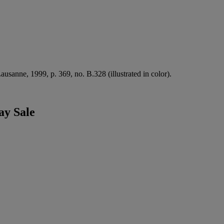
ausanne, 1999, p. 369, no. B.328 (illustrated in color).
ay Sale