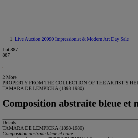
Live Auction 20990
Impressionist & Modern Art Day Sale
Lot 887
887
2 More
PROPERTY FROM THE COLLECTION OF THE ARTIST’S HE
TAMARA DE LEMPICKA (1898-1980)
Composition abstraite bleue et 
Details
TAMARA DE LEMPICKA (1898-1980)
Composition abstraite bleue et noire