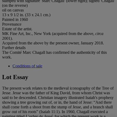
stamped with signature 'Marc Chagall' (lower right); signed 'Chagall'
(on the reverse)
oil on canvas
13 x 9 1/2 in. (33 x 24.1 cm.)
Painted in 1960
Provenance
Estate of the artist.
MK Fine Art, Inc., New York (acquired from the above,
circa
2001).
Acquired from the above by the present owner, January 2018.
Further details
The Comité Marc Chagall has confirmed the authenticity of this
work.
Conditions of sale
Lot Essay
The present work relates to the medieval iconography of the Tree of
Jesse. Jesse was the father of King David, from whom Christ was
said to be descended. Christian imagery illustrated Isaiah's prophesy
showing a tree growing out of, or in, the hand of Jesse: “And there
shall come forth a shoot from the stump of Jesse, and a branch shall
grow out of his roots” (Isaiah 11:1). In 1960, Chagall executed a
painting titled
L
’
arbre de
Jessé
, for which the present work is a