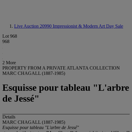
Live Auction 20990
Impressionist & Modern Art Day Sale
Lot 968
968
2 More
PROPERTY FROM A PRIVATE ATLANTA COLLECTION
MARC CHAGALL (1887-1985)
Esquisse pour tableau "L'arbre
de Jessé"
Details
MARC CHAGALL (1887-1985)
Esquisse pour tableau "L'arbre de Jessé"