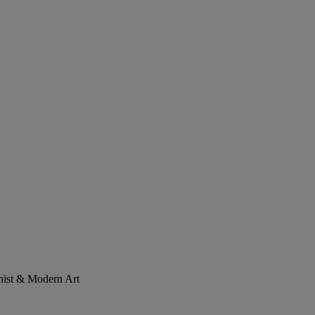
onist & Modern Art