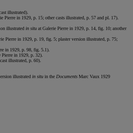
st illustrated).
e Pierre in 1929, p. 15; other casts illustrated, p. 57 and pl. 17).
on illustrated
in situ
at Galerie Pierre in 1929, p. 14, fig. 10; another
ie Pierre in 1929, p. 19, fig. 5; plaster version illustrated, p. 75;
re in 1929, p. 98, fig. 5.1).
 Pierre in 1929, p. 32).
t illustrated, p. 60).
version illustrated
in situ
in the
Documents
Marc Vaux 1929