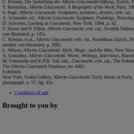
C. Klemm,
Die Sammlung der Alberto Giacometti-Stiftung
, Zurich, 1
Y. Bonnefoy,
Alberto Giacometti: A Biography of his Work
, Paris, 19
S. Pagé,
Alberto Giacometti: Sculptures, peintures, dessins
, exh. cat.
A. Schneider, ed.,
Alberto Giacometti: Sculpture, Paintings, Drawing
D. Sylvester,
Looking at Giacometti
, New York, 1994, p. 42.
T. Stooss and P. Elliott,
Alberto Giacometti
, exh. cat., Scottish Natio
cast illustrated, p. 145).
C. Klemm, et al.,
Alberto Giacometti
, exh. cat., Kunsthaus Zürich, 20
another cast illustrated, p. 268).
L. Wilson,
Alberto Giacometti: Myth, Magic, and the Man
, New Haven
A. González,
Alberto Giacometti: Works, Writings, Interviews
, Barcel
M. Fontanella and K.P.B. Vail, eds.,
Giacometti
, exh. cat., The Solo
The Alberto Giacometti Database, no. 4461.
Exhibited
New York, Yoshii Gallery,
Alberto Giacometti: Early Works in Paris
photograph, p. 57, fig. 45).
Conditions of sale
Brought to you by