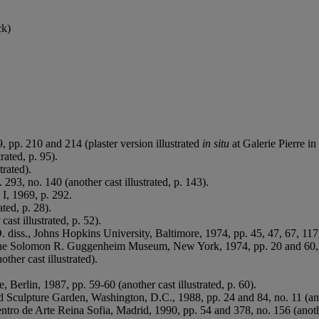
ck)
, pp. 210 and 214 (plaster version illustrated
in situ
at Galerie Pierre in
rated, p. 95).
trated).
293, no. 140 (another cast illustrated, p. 143).
. I, 1969, p. 292.
ated, p. 28).
cast illustrated, p. 52).
. diss., Johns Hopkins University, Baltimore, 1974, pp. 45, 47, 67, 117,
 The Solomon R. Guggenheim Museum, New York, 1974, pp. 20 and 60, no.
other cast illustrated).
ie, Berlin, 1987, pp. 59-60 (another cast illustrated, p. 60).
Sculpture Garden, Washington, D.C., 1988, pp. 24 and 84, no. 11 (anoth
ntro de Arte Reina Sofia, Madrid, 1990, pp. 54 and 378, no. 156 (another