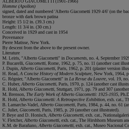
ALBERTO GIACOMETTI (1901-1966)
Homme (Apollon)
signed, dated and numbered 'Alberto Giacometti 1929 4/6' (on the ba
bronze with dark brown patina
Height: 15 1/2 in. (39.3 cm.)
Length: 11 3/4 in. (30 cm.)
Conceived in 1929 and cast in 1954
Provenance
Pierre Matisse, New York.
By descent from the above to the present owner.
Literature
M. Leiris, "Alberto Giacometti" in
Documents
, no. 4, September 1929
P. Bucarelli,
Giacometti
, Rome, 1962, p. 75, no. 11 (another cast illust
J. Dupin,
Alberto Giacometti
, Paris, 1962, p. 201 (plaster version illus
H. Read,
A Concise History of Modern Sculpture
, New York, 1964, p. 
G. Régnier, "Alberto Giacometti" in
La Revue du Louvre
, vol. 19, no
C. Huber,
Alberto Giacometti
, Paris, 1970, p. 124 (another cast illustr
R. Hohl,
Alberto Giacometti
, Stuttgart, 1971, pp. 79 and 307 (another 
M. Brenson,
The Early Work of Alberto Giacometti: 1925-1935
, Ph.D
R. Hohl,
Alberto Giacometti: A Retrospective Exhibition
, exh. cat.,
B. Lamarche-Vadel,
Alberto Giacometti
, Paris, 1984, p. 44, no. 61 (an
C. Juliet,
Giacometti
, Paris, 1985, p. 20 (another cast illustrated).
P. Beye and D. Honisch,
Alberto Giacometti
, exh. cat., Nationalgaler
V. Fletcher,
Alberto Giacometti
, exh. cat., The Hirshhorn Museum and 
K.M. de Barañano,
Alberto Giacometti
, exh. cat., Museo Nacional Ce