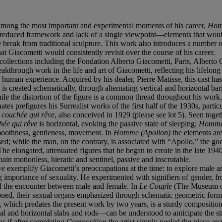
, among the most important and experimental moments of his career,
Hom
ally reduced framework and lack of a single viewpoint—elements that w
 break from traditional sculpture. This work also introduces a number of
hat Giacometti would consistently revisit over the course of his career.
 collections including the Fondation Alberto Giacometti, Paris, Albert
eakthrough work in the life and art of Giacometti, reflecting his lifelong q
 human experience. Acquired by his dealer, Pierre Matisse, this cast has
)
is created schematically, through alternating vertical and horizontal bar
ile the distortion of the figure is a common thread throughout his work,
tes prefigures his Surrealist works of the first half of the 1930s, parti
couchée qui rêve
, also conceived in 1929 (please see lot 5). Seen toge
ée qui rêve
is horizontal, evoking the passive state of sleeping;
Homme
smoothness, gentleness, movement. In
Homme (Apollon)
the elements are
; while the man, on the contrary, is associated with “Apollo,” the god 
e elongated, attenuated figures that he began to create in the late 1940s
ain motionless, hieratic and sentinel, passive and inscrutable.
ve
exemplify Giacometti’s preoccupations at the time: to explore male and
ng importance of sexuality. He experimented with signifiers of gender, 
red the encounter between male and female. In
Le Couple
(The Museum of
ioned, their sexual organs emphasized through schematic geometric form
hich predates the present work by two years, is a sturdy composition th
al and horizontal slabs and rods—can be understood to anticipate the s
s as if after completing
Composition
the artist simply peeled the piece ap