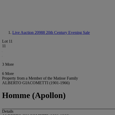
Live Auction 20988
20th Century Evening Sale
Lot 11
11
3 More
6 More
Property from a Member of the Matisse Family
ALBERTO GIACOMETTI (1901-1966)
Homme (Apollon)
Details