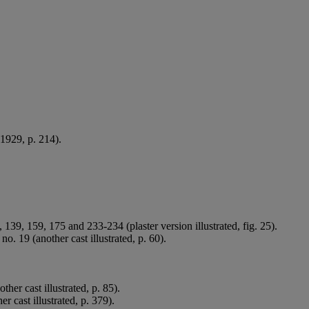
 1929, p. 214).
 139, 159, 175 and 233-234 (plaster version illustrated, fig. 25).
 19 (another cast illustrated, p. 60).
er cast illustrated, p. 85).
 cast illustrated, p. 379).