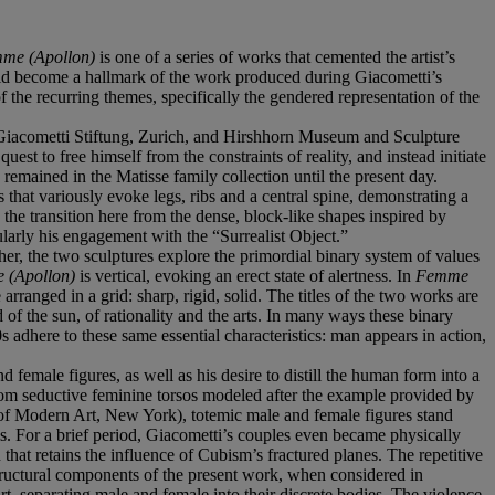
me (Apollon)
is one of a series of works that cemented the artist’s
ould become a hallmark of the work produced during Giacometti’s
 the recurring themes, specifically the gendered representation of the
o Giacometti Stiftung, Zurich, and Hirshhorn Museum and Sculpture
uest to free himself from the constraints of reality, and instead initiate
 remained in the Matisse family collection until the present day.
s that variously evoke legs, ribs and a central spine, demonstrating a
 the transition here from the dense, block-like shapes inspired by
cularly his engagement with the “Surrealist Object.”
ther, the two sculptures explore the primordial binary system of values
 (Apollon)
is vertical, evoking an erect state of alertness. In
Femme
 arranged in a grid: sharp, rigid, solid. The titles of the two works are
of the sun, of rationality and the arts. In many ways these binary
 adhere to these same essential characteristics: man appears in action,
 female figures, as well as his desire to distill the human form into a
from seductive feminine torsos modeled after the example provided by
 Modern Art, New York), totemic male and female figures stand
s. For a brief period, Giacometti’s couples even became physically
at retains the influence of Cubism’s fractured planes. The repetitive
tructural components of the present work, when considered in
art, separating male and female into their discrete bodies. The violence