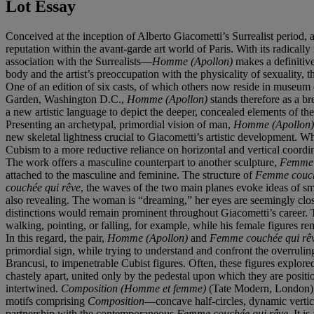
Lot Essay
Conceived at the inception of Alberto Giacometti’s Surrealist period
reputation within the avant-garde art world of Paris. With its radic
association with the Surrealists—
Homme (Apollon)
makes a definitive
body and the artist’s preoccupation with the physicality of sexuality, t
One of an edition of six casts, of which others now reside in museum
Garden, Washington D.C.,
Homme (Apollon)
stands therefore as a br
a new artistic language to depict the deeper, concealed elements of the
Presenting an archetypal, primordial vision of man,
Homme (Apollon
new skeletal lightness crucial to Giacometti’s artistic development. Wh
Cubism to a more reductive reliance on horizontal and vertical coordina
The work offers a masculine counterpart to another sculpture,
Femme 
attached to the masculine and feminine. The structure of
Femme couch
couchée qui rêve
, the waves of the two main planes evoke ideas of 
also revealing. The woman is “dreaming,” her eyes are seemingly closed
distinctions would remain prominent throughout Giacometti’s career. Th
walking, pointing, or falling, for example, while his female figures rem
In this regard, the pair,
Homme (Apollon)
and
Femme couchée qui rê
primordial sign, while trying to understand and confront the overruli
Brancusi, to impenetrable Cubist figures. Often, these figures explo
chastely apart, united only by the pedestal upon which they are posit
intertwined.
Composition (Homme et femme)
(Tate Modern, London), w
motifs comprising
Composition
—concave half-circles, dynamic vertic
partnership with the contemporaneous
Femme couchée qui rêve
. It i