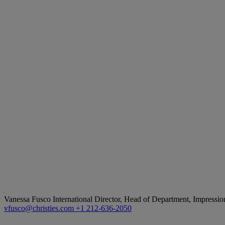
Vanessa Fusco
International Director, Head of Department, Impressi
vfusco@christies.com
+1 212-636-2050