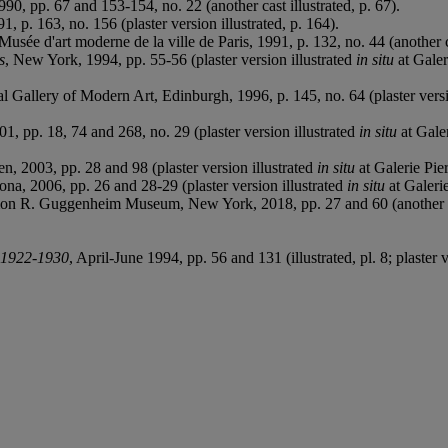
990, pp. 67 and 153-154, no. 22 (another cast illustrated, p. 67).
91, p. 163, no. 156 (plaster version illustrated, p. 164).
, Musée d'art moderne de la ville de Paris, 1991, p. 132, no. 44 (another ca
s
, New York, 1994, pp. 55-56 (plaster version illustrated
in situ
at Galeri
nal Gallery of Modern Art, Edinburgh, 1996, p. 145, no. 64 (plaster versi
01, pp. 18, 74 and 268, no. 29 (plaster version illustrated
in situ
at Galer
, 2003, pp. 28 and 98 (plaster version illustrated
in situ
at Galerie Pier
ona, 2006, pp. 26 and 28-29 (plaster version illustrated
in situ
at Galerie
mon R. Guggenheim Museum, New York, 2018, pp. 27 and 60 (another cas
, 1922-1930
, April-June 1994, pp. 56 and 131 (illustrated, pl. 8; plaster 