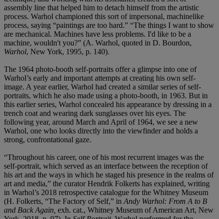
assembly line that helped him to detach himself from the artistic
process. Warhol championed this sort of impersonal, machinelike
process, saying “paintings are too hard.” “The things I want to show
are mechanical. Machines have less problems. I'd like to be a
machine, wouldn't you?” (A. Warhol, quoted in D. Bourdon,
Warhol
, New York, 1995, p. 140).
The 1964 photo-booth self-portraits offer a glimpse into one of
Warhol’s early and important attempts at creating his own self-
image. A year earlier, Warhol had created a similar series of self-
portraits, which he also made using a photo-booth, in 1963. But in
this earlier series, Warhol concealed his appearance by dressing in a
trench coat and wearing dark sunglasses over his eyes. The
following year, around March and April of 1964, we see a new
Warhol, one who looks directly into the viewfinder and holds a
strong, confrontational gaze.
“Throughout his career, one of his most recurrent images was the
self-portrait, which served as an interface between the reception of
his art and the ways in which he staged his presence in the realms of
art and media,” the curator Hendrik Folkerts has explained, writing
in Warhol’s 2018 retrospective catalogue for the Whitney Museum
(H. Folkerts, “The Factory of Self,” in
Andy Warhol: From A to B
and Back Again,
exh. cat., Whitney Museum of American Art, New
York, 2018, p. 97). In
Self-Portrait
, Warhol performed for the