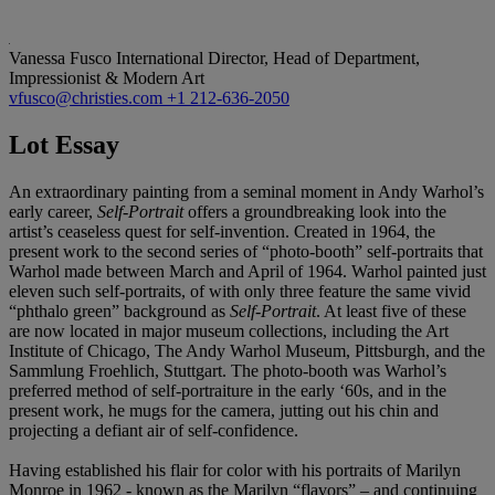
Vanessa Fusco
International Director, Head of Department,
Impressionist & Modern Art
vfusco@christies.com
+1 212-636-2050
Lot Essay
An extraordinary painting from a seminal moment in Andy Warhol’s
early career,
Self-Portrait
offers a groundbreaking look into the
artist’s ceaseless quest for self-invention. Created in 1964, the
present work to the second series of “photo-booth” self-portraits that
Warhol made between March and April of 1964. Warhol painted just
eleven such self-portraits, of with only three feature the same vivid
“phthalo green” background as
Self-Portrait
. At least five of these
are now located in major museum collections, including the Art
Institute of Chicago, The Andy Warhol Museum, Pittsburgh, and the
Sammlung Froehlich, Stuttgart. The photo-booth was Warhol’s
preferred method of self-portraiture in the early ‘60s, and in the
present work, he mugs for the camera, jutting out his chin and
projecting a defiant air of self-confidence.
Having established his flair for color with his portraits of Marilyn
Monroe in 1962 - known as the Marilyn “flavors” – and continuing