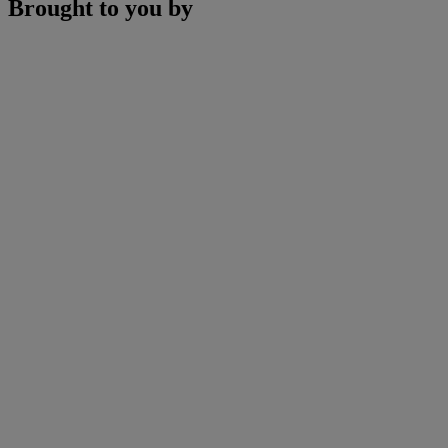
Brought to you by