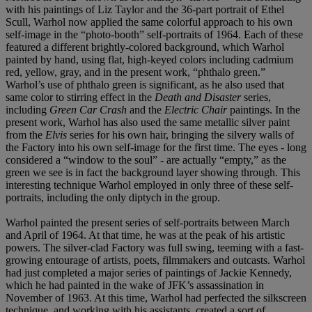
with his paintings of Liz Taylor and the 36-part portrait of Ethel
Scull, Warhol now applied the same colorful approach to his own
self-image in the “photo-booth” self-portraits of 1964. Each of these
featured a different brightly-colored background, which Warhol
painted by hand, using flat, high-keyed colors including cadmium
red, yellow, gray, and in the present work, “phthalo green.”
Warhol’s use of phthalo green is significant, as he also used that
same color to stirring effect in the
Death and Disaster
series,
including
Green Car Crash
and the
Electric Chair
paintings. In the
present work, Warhol has also used the same metallic silver paint
from the
Elvis
series for his own hair, bringing the silvery walls of
the Factory into his own self-image for the first time. The eyes - long
considered a “window to the soul” - are actually “empty,” as the
green we see is in fact the background layer showing through. This
interesting technique Warhol employed in only three of these self-
portraits, including the only diptych in the group.
Warhol painted the present series of self-portraits between March
and April of 1964. At that time, he was at the peak of his artistic
powers. The silver-clad Factory was full swing, teeming with a fast-
growing entourage of artists, poets, filmmakers and outcasts. Warhol
had just completed a major series of paintings of Jackie Kennedy,
which he had painted in the wake of JFK’s assassination in
November of 1963. At this time, Warhol had perfected the silkscreen
technique, and working with his assistants, created a sort of