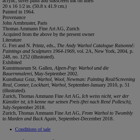
acrylic, silver paint and silkscreen ink on linen
20 x 16 1/2 in. (50.8 x 41.9 cm.)
Painted in 1964.
Provenance
John Armbruster, Paris
Thomas Ammann Fine Art AG, Zurich
Acquired from the above by the present owner
Literature
G. Frei and N. Printz, eds.,
The Andy Warhol Catalogue Raisonné:
Paintings and Sculptures 1964-1969
, vol. 2A, New York, 2004, p.
248, no. 1252 (illustrated).
Exhibited
Kunstmuseum St. Gallen,
Alpen-Pop: Warhol und die
Bauernmalerei
, May-September 2002.
Kunsthauz Graz,
Warhol, Wool, Newman: Painting Real/Screening
Real, Conner, Lockhart, Warhol,
September-January 2010, p. 51
(illustrated).
Zurich, Thomas Ammann Fine Art AG,
Ich weiss nicht, wer der
Künstler ist, ich kenne nur seinen Preis (frei nach René Pollesch),
July-September 2018.
Zurich, Thomas Ammann Fine Art AG,
From Warhol to Twombly
to Marden and Back Again,
September-December 2018.
Conditions of sale