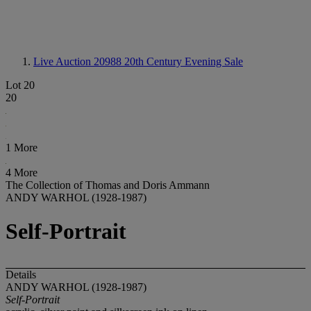
Live Auction 20988
20th Century Evening Sale
Lot 20
20
1 More
4 More
The Collection of Thomas and Doris Ammann
ANDY WARHOL (1928-1987)
Self-Portrait
Details
ANDY WARHOL (1928-1987)
Self-Portrait