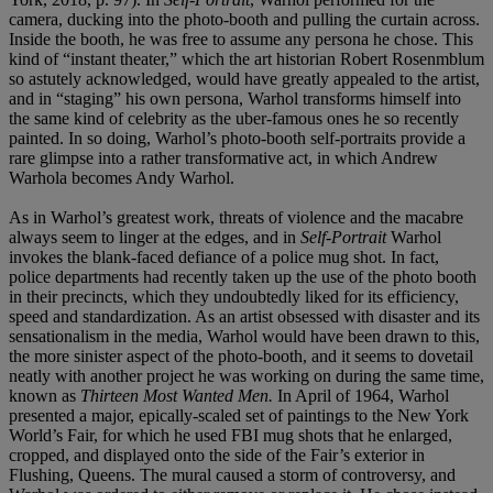
camera, ducking into the photo-booth and pulling the curtain across.
Inside the booth, he was free to assume any persona he chose. This
kind of “instant theater,” which the art historian Robert Rosenmblum
so astutely acknowledged, would have greatly appealed to the artist,
and in “staging” his own persona, Warhol transforms himself into
the same kind of celebrity as the uber-famous ones he so recently
painted. In so doing, Warhol’s photo-booth self-portraits provide a
rare glimpse into a rather transformative act, in which Andrew
Warhola becomes Andy Warhol.
As in Warhol’s greatest work, threats of violence and the macabre
always seem to linger at the edges, and in
Self-Portrait
Warhol
invokes the blank-faced defiance of a police mug shot. In fact,
police departments had recently taken up the use of the photo booth
in their precincts, which they undoubtedly liked for its efficiency,
speed and standardization. As an artist obsessed with disaster and its
sensationalism in the media, Warhol would have been drawn to this,
the more sinister aspect of the photo-booth, and it seems to dovetail
neatly with another project he was working on during the same time,
known as
Thirteen Most Wanted Men.
In April of 1964, Warhol
presented a major, epically-scaled set of paintings to the New York
World’s Fair, for which he used FBI mug shots that he enlarged,
cropped, and displayed onto the side of the Fair’s exterior in
Flushing, Queens. The mural caused a storm of controversy, and