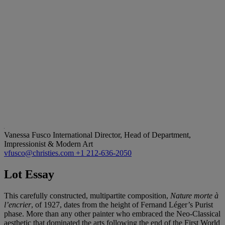
Vanessa Fusco
International Director, Head of Department,
Impressionist & Modern Art
vfusco@christies.com
+1 212-636-2050
Lot Essay
This carefully constructed, multipartite composition,
Nature morte à
l’encrier
, of 1927, dates from the height of Fernand Léger’s Purist
phase. More than any other painter who embraced the Neo-Classical
aesthetic that dominated the arts following the end of the First World