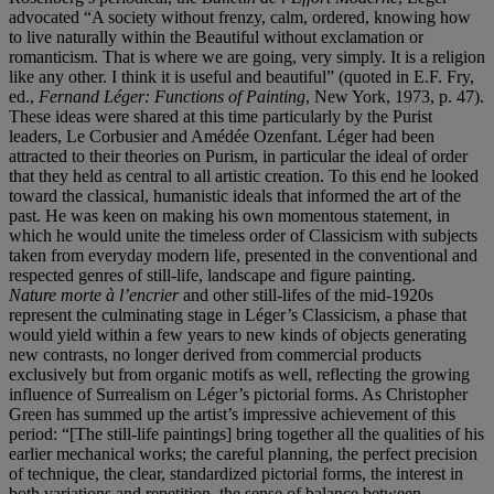
advocated “A society without frenzy, calm, ordered, knowing how
to live naturally within the Beautiful without exclamation or
romanticism. That is where we are going, very simply. It is a religion
like any other. I think it is useful and beautiful” (quoted in E.F. Fry,
ed.,
Fernand Léger: Functions of Painting
, New York, 1973, p. 47).
These ideas were shared at this time particularly by the Purist
leaders, Le Corbusier and Amédée Ozenfant. Léger had been
attracted to their theories on Purism, in particular the ideal of order
that they held as central to all artistic creation. To this end he looked
toward the classical, humanistic ideals that informed the art of the
past. He was keen on making his own momentous statement, in
which he would unite the timeless order of Classicism with subjects
taken from everyday modern life, presented in the conventional and
respected genres of still-life, landscape and figure painting.
Nature morte à l’encrier
and other still-lifes of the mid-1920s
represent the culminating stage in Léger’s Classicism, a phase that
would yield within a few years to new kinds of objects generating
new contrasts, no longer derived from commercial products
exclusively but from organic motifs as well, reflecting the growing
influence of Surrealism on Léger’s pictorial forms. As Christopher
Green has summed up the artist’s impressive achievement of this
period: “[The still-life paintings] bring together all the qualities of his
earlier mechanical works; the careful planning, the perfect precision
of technique, the clear, standardized pictorial forms, the interest in
both variations and repetition, the sense of balance between