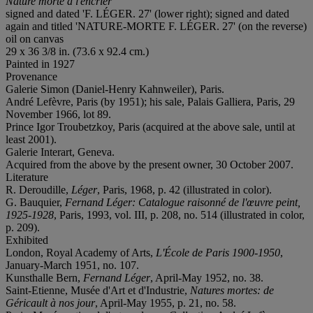
Nature morte à l'encrier
signed and dated 'F. LÉGER. 27' (lower right); signed and dated
again and titled 'NATURE-MORTE F. LÉGER. 27' (on the reverse)
oil on canvas
29 x 36 3/8 in. (73.6 x 92.4 cm.)
Painted in 1927
Provenance
Galerie Simon (Daniel-Henry Kahnweiler), Paris.
André Lefèvre, Paris (by 1951); his sale, Palais Galliera, Paris, 29
November 1966, lot 89.
Prince Igor Troubetzkoy, Paris (acquired at the above sale, until at
least 2001).
Galerie Interart, Geneva.
Acquired from the above by the present owner, 30 October 2007.
Literature
R. Deroudille,
L
éger
, Paris, 1968, p. 42 (illustrated in color).
G. Bauquier,
Fernand L
éger:
Catalogue raisonné de l'œuvre peint,
1925-1928
, Paris, 1993, vol. III, p. 208, no. 514 (illustrated in color,
p. 209).
Exhibited
London, Royal Academy of Arts,
L'École de Paris 1900-1950
,
January-March 1951,
no. 107.
Kunsthalle Bern,
Fernand Léger
, April-May 1952, no. 38.
Saint-Etienne, Musée d'Art et d'Industrie,
Natures mortes: de
G
éricault à nos jour
, April-May 1955, p. 21, no. 58.