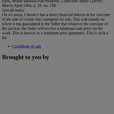
Paris, Musée national d'art moderne,
Collection André Lefèvre
,
March-April 1964, p. 29, no. 158.
Special notice
On occasion, Christie's has a direct financial interest in the outcome
of the sale of certain lots consigned for sale. This will usually be
where it has guaranteed to the Seller that whatever the outcome of
the auction, the Seller will receive a minimum sale price for the
work. This is known as a minimum price guarantee. This is such a
lot.
Conditions of sale
Brought to you by