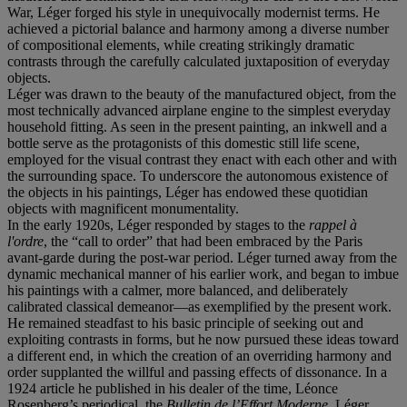
War, Léger forged his style in unequivocally modernist terms. He
achieved a pictorial balance and harmony among a diverse number
of compositional elements, while creating strikingly dramatic
contrasts through the carefully calculated juxtaposition of everyday
objects.
Léger was drawn to the beauty of the manufactured object, from the
most technically advanced airplane engine to the simplest everyday
household fitting. As seen in the present painting, an inkwell and a
bottle serve as the protagonists of this domestic still life scene,
employed for the visual contrast they enact with each other and with
the surrounding space. To underscore the autonomous existence of
the objects in his paintings, Léger has endowed these quotidian
objects with magnificent monumentality.
In the early 1920s, Léger responded by stages to the
rappel à
l'ordre
, the “call to order” that had been embraced by the Paris
avant-garde during the post-war period. Léger turned away from the
dynamic mechanical manner of his earlier work, and began to imbue
his paintings with a calmer, more balanced, and deliberately
calibrated classical demeanor—as exemplified by the present work.
He remained steadfast to his basic principle of seeking out and
exploiting contrasts in forms, but he now pursued these ideas toward
a different end, in which the creation of an overriding harmony and
order supplanted the willful and passing effects of dissonance. In a
1924 article he published in his dealer of the time, Léonce
Rosenberg’s periodical, the
Bulletin de l’Effort Moderne
, Léger