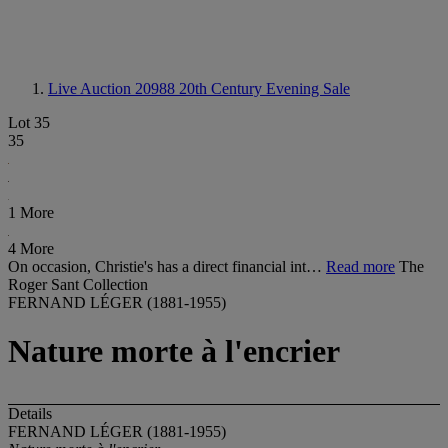
Live Auction 20988
20th Century Evening Sale
Lot 35
35
1 More
4 More
On occasion, Christie's has a direct financial int…
Read more
The
Roger Sant Collection
FERNAND LÉGER (1881-1955)
Nature morte à l'encrier
Details
FERNAND LÉGER (1881-1955)