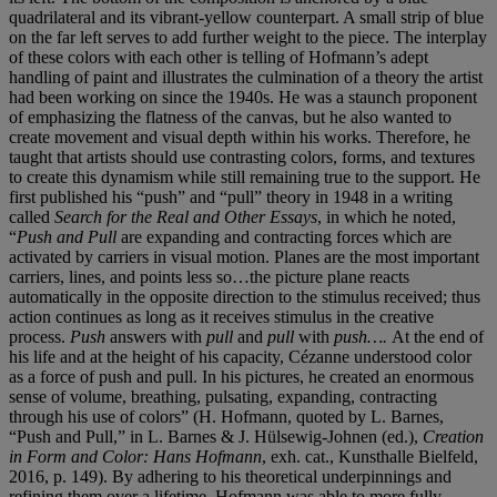
quadrilateral and its vibrant-yellow counterpart. A small strip of blue
on the far left serves to add further weight to the piece. The interplay
of these colors with each other is telling of Hofmann’s adept
handling of paint and illustrates the culmination of a theory the artist
had been working on since the 1940s. He was a staunch proponent
of emphasizing the flatness of the canvas, but he also wanted to
create movement and visual depth within his works. Therefore, he
taught that artists should use contrasting colors, forms, and textures
to create this dynamism while still remaining true to the support. He
first published his “push” and “pull” theory in 1948 in a writing
called
Search for the Real and Other Essays
, in which he noted,
“
Push and Pull
are expanding and contracting forces which are
activated by carriers in visual motion. Planes are the most important
carriers, lines, and points less so…the picture plane reacts
automatically in the opposite direction to the stimulus received; thus
action continues as long as it receives stimulus in the creative
process.
Push
answers with
pull
and
pull
with
push….
At the end of
his life and at the height of his capacity, Cézanne understood color
as a force of push and pull. In his pictures, he created an enormous
sense of volume, breathing, pulsating, expanding, contracting
through his use of colors” (H. Hofmann, quoted by L. Barnes,
“Push and Pull,” in L. Barnes & J. Hülsewig-Johnen (ed.),
Creation
in Form and Color: Hans
Hofmann
, exh. cat., Kunsthalle Bielfeld,
2016, p. 149). By adhering to his theoretical underpinnings and
refining them over a lifetime, Hofmann was able to more fully