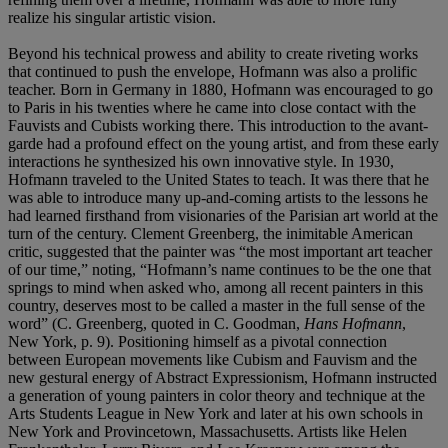
realize his singular artistic vision.
Beyond his technical prowess and ability to create riveting works
that continued to push the envelope, Hofmann was also a prolific
teacher. Born in Germany in 1880, Hofmann was encouraged to go
to Paris in his twenties where he came into close contact with the
Fauvists and Cubists working there. This introduction to the avant-
garde had a profound effect on the young artist, and from these early
interactions he synthesized his own innovative style. In 1930,
Hofmann traveled to the United States to teach. It was there that he
was able to introduce many up-and-coming artists to the lessons he
had learned firsthand from visionaries of the Parisian art world at the
turn of the century. Clement Greenberg, the inimitable American
critic, suggested that the painter was “the most important art teacher
of our time,” noting, “Hofmann’s name continues to be the one that
springs to mind when asked who, among all recent painters in this
country, deserves most to be called a master in the full sense of the
word” (C. Greenberg, quoted in C. Goodman,
Hans Hofmann
,
New York, p. 9). Positioning himself as a pivotal connection
between European movements like Cubism and Fauvism and the
new gestural energy of Abstract Expressionism, Hofmann instructed
a generation of young painters in color theory and technique at the
Arts Students League in New York and later at his own schools in
New York and Provincetown, Massachusetts. Artists like Helen