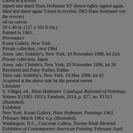
Gloria in Excelsis
signed and dated 'Hans Hofmann '63' (lower right); signed again,
titled and dated again 'Gloria in excelsis 1963 Hans Hofmann' (on
the reverse)
oil on canvas
50 x 40 in. (127 x 101.6 cm.)
Painted in 1963.
Provenance
Kootz Gallery, New York
Private collection,
circa
1964
Anon. sale; Sotheby's, New York, 10 November 1988, lot 24A
Private collection, Japan
Anon. sale; Christie's, New York, 20 November 1996, lot 26
Raymond and Patsy Nasher, Dallas
Their sale; Sotheby's, New York, 14 May 2008, lot 42
Acquired at the above sale by the present owner
Literature
S. Villiger, ed.,
Hans Hofmann: Catalogue Raisonné of Paintings,
Volume II (1901-1951)
, Farnham, 2014, p. 427, no. P1515
(illustrated).
Exhibited
New York, Kootz Gallery,
Hans Hofmann, Paintings 1963,
February-March 1964, n.p. (illustrated).
Washington, D.C., Corcoran Gallery,
Twenty-Ninth Biennial
Exhibition of Contemporary American Painting
, February-April