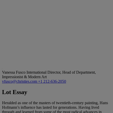
Vanessa Fusco
International Director, Head of Department,
Impressionist & Modern Art
vfusco@christies.com
+1 212-636-2050
Lot Essay
Heralded as one of the masters of twentieth-century painting, Hans
Hofmann’s influence has lasted for generations. Having lived
through and learned from some of the most radical advances in