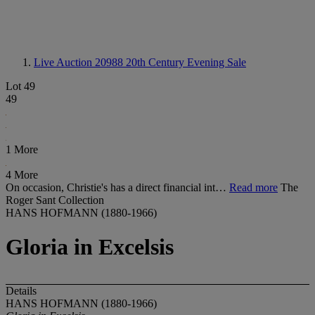
Live Auction 20988
20th Century Evening Sale
Lot 49
49
1 More
4 More
On occasion, Christie's has a direct financial int…
Read more
The
Roger Sant Collection
HANS HOFMANN (1880-1966)
Gloria in Excelsis
Details
HANS HOFMANN (1880-1966)