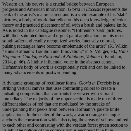
Western art, his oeuvre is a crucial bridge between European
progress and American innovation.
Gloria in Excelsis
represents the
peak of the artist’s mature career and is a vivid example of his ‘slab’
pictures, a body of work that relied on his deep knowledge of color
theory and practiced placement of oil with a brush and palette knife.
As is noted in his catalogue raisonné, “Hofmann’s ’slab’ pictures,
with their saturated hues and urgent paint application, are his most
sought-after and readily recognized works. Intensely colored,
pulsing rectangles have become emblematic of the artist” (K. Wilkin,
“Hans Hofmann: Tradition and Innovation,” in S. Villiger, ed.,
Hans
Hofmann: Catalogue Raisonné of Paintings, Volume I
, Farnham,
2014, p. 46). A highly influential voice in the abstract canon,
Hofmann’s body of work is exceptionally rich and can be linked to
many advancements in postwar painting.
A dynamic grouping of rectilinear forms,
Gloria in Excelsis
is a
striking vertical canvas that uses contrasting colors to create a
pulsating composition that confronts the viewer with vibrant
immediacy. The majority of the upper section is made up of three
different shades of red that are modulated by the streaks of
underpainting that peeks from between Hofmann’s palette knife
applications. In the center of the work, a warm orange rectangle
anchors the construction while also tying the areas of yellow and red
to each other and contrasting with the verdant forest green section to
its left. The bottom of the composition is anchored by a blue