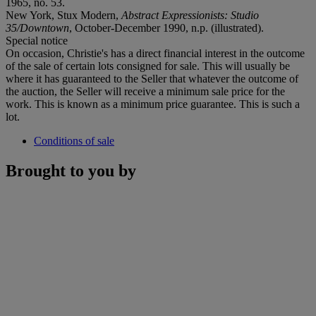
1965, no. 53.
New York, Stux Modern,
Abstract Expressionists: Studio
35/Downtown
, October-December 1990, n.p. (illustrated).
Special notice
On occasion, Christie's has a direct financial interest in the outcome
of the sale of certain lots consigned for sale. This will usually be
where it has guaranteed to the Seller that whatever the outcome of
the auction, the Seller will receive a minimum sale price for the
work. This is known as a minimum price guarantee. This is such a
lot.
Conditions of sale
Brought to you by