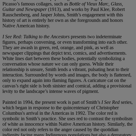
Picasso’s famous collages, such as
Bottle of Vieux Marc, Glass,
Guitar and Newspaper
(1913), and works by Paul Klee, Robert
Rauschenberg, and Jasper Johns, Smith’s engagement with this
history of art is entirely her own as she foregrounds and honors
Native American history.
I See Red: Talking to the Ancestors
presents two indeterminate
figures, perhaps conversing, or even transforming into each other.
They are awash in green, red, orange, and pink, as well as
newspaper clippings that depict text, comics, and advertisements.
White lines dart between these bodies, potentially symbolizing a
conversation whose nature we can only guess. While their
relationship is unsure, Smith lends a vibrant, pulsating heat to their
interaction. Surrounded by words and images, the body is flattened,
only to expand again into flaming figures. A caricature cat on the
canvas’s right side is both sinister and comical, adding a provisional
levity to the landscape’s intense waves of pigment.
Painted in 1994, the present work is part of Smith’s
I See Red
series,
which began in response to the quincentenary of Christopher
Columbus's arrival in the Americas in 1992. The color red is
symbolic in Smith’s practice. She uses red to contrast the symbolism
of white as innocence within Native American history. Similarly, the
color red not only refers to the anger caused by the quotidian
indignity facing many Indigenous populations but also a derogatory