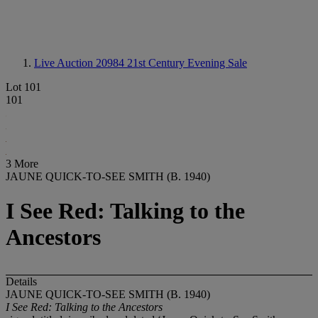
Live Auction 20984
21st Century Evening Sale
Lot 101
101
3 More
JAUNE QUICK-TO-SEE SMITH (B. 1940)
I See Red: Talking to the
Ancestors
Details
JAUNE QUICK-TO-SEE SMITH (B. 1940)
I See Red: Talking to the Ancestors