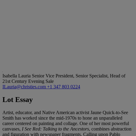
Isabella Lauria
Senior Vice President, Senior Specialist, Head of
21st Century Evening Sale
ILauria@christies.com
+1 347 803 0224
Lot Essay
Artist, educator, and Native American activist Jaune Quick-to-See
Smith has worked since the mid-1970s to hone an unparalleled
career centered on painting and collage. One of her most powerful
canvases,
I See Red: Talking to the Ancestors
, combines abstraction
and figuration with newspaper fragments. Calling upon Pablo