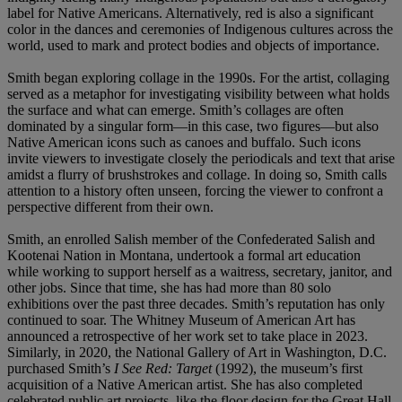
label for Native Americans. Alternatively, red is also a significant
color in the dances and ceremonies of Indigenous cultures across the
world, used to mark and protect bodies and objects of importance.
Smith began exploring collage in the 1990s. For the artist, collaging
served as a metaphor for investigating visibility between what holds
the surface and what can emerge. Smith’s collages are often
dominated by a singular form—in this case, two figures—but also
Native American icons such as canoes and buffalo. Such icons
invite viewers to investigate closely the periodicals and text that arise
amidst a flurry of brushstrokes and collage. In doing so, Smith calls
attention to a history often unseen, forcing the viewer to confront a
perspective different from their own.
Smith, an enrolled Salish member of the Confederated Salish and
Kootenai Nation in Montana, undertook a formal art education
while working to support herself as a waitress, secretary, janitor, and
other jobs. Since that time, she has had more than 80 solo
exhibitions over the past three decades. Smith’s reputation has only
continued to soar. The Whitney Museum of American Art has
announced a retrospective of her work set to take place in 2023.
Similarly, in 2020, the National Gallery of Art in Washington, D.C.
purchased Smith’s
I See Red: Target
(1992), the museum’s first
acquisition of a Native American artist. She has also completed
celebrated public art projects, like the floor design for the Great Hall