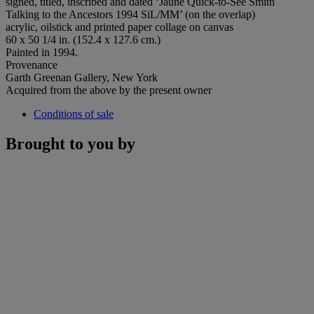
signed, titled, inscribed and dated ‘Jaune Quick-to-See Smith
Talking to the Ancestors 1994 SiL/MM’ (on the overlap)
acrylic, oilstick and printed paper collage on canvas
60 x 50 1/4 in. (152.4 x 127.6 cm.)
Painted in 1994.
Provenance
Garth Greenan Gallery, New York
Acquired from the above by the present owner
Conditions of sale
Brought to you by