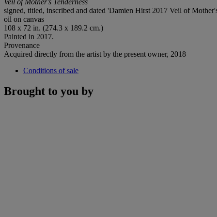
Veil of Mother's Tenderness
signed, titled, inscribed and dated 'Damien Hirst 2017 Veil of Mother'
oil on canvas
108 x 72 in. (274.3 x 189.2 cm.)
Painted in 2017.
Provenance
Acquired directly from the artist by the present owner, 2018
Conditions of sale
Brought to you by