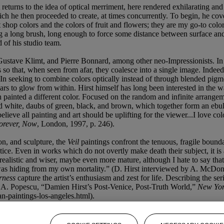
t returns to the idea of optical merriment, here rendered exhilarating and 
ch he then proceeded to create, at times concurrently. To begin, he cove
et shop colors and the colors of fruit and flowers; they are my go-to c
g a long brush, long enough to force some distance between surface and a
 of his studio team.
 Gustave Klimt, and Pierre Bonnard, among other neo-Impressionists. In
s so that, when seen from afar, they coalesce into a single image. Indeed
. In seeking to combine colors optically instead of through blended pigm
ars to glow from within. Hirst himself has long been interested in the wa
ch painted a different color. Focused on the random and infinite arrangem
d white, daubs of green, black, and brown, which together form an ebull
 believe all painting and art should be uplifting for the viewer...I love co
Forever, Now
, London, 1997, p. 246).
on, and sculpture, the
Veil
paintings confront the tenuous, fragile bounda
ctice. Even in works which do not overtly make death their subject, it i
 realistic and wiser, maybe even more mature, although I hate to say that
as hiding from my own mortality.” (D. Hirst interviewed by A. McDona
erness
capture the artist’s enthusiasm and zest for life. Describing the se
in A. Popescu, “Damien Hirst’s Post-Venice, Post-Truth World,”
New Yor
n-paintings-los-angeles.html).