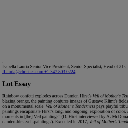
Isabella Lauria
Senior Vice President, Senior Specialist, Head of 21s
ILauria@christies.com
+1 347 803 0224
Lot Essay
R
ainbow confetti explodes across Damien Hirst’s
Veil of Mother's Te
blazing orange, the painting conjures images of Gustave Klimt’s field
on a monumental scale,
Veil of Mother's Tenderness
pays playful tribu
paintings encapsulate Hirst’s long, and ongoing, exploration of color. 
moments in [the] Veil paintings” (D. Hirst interviewed by A. McDonal
damien-hirst-veil-paintings/). Executed in 2017,
Veil of Mother's Ten