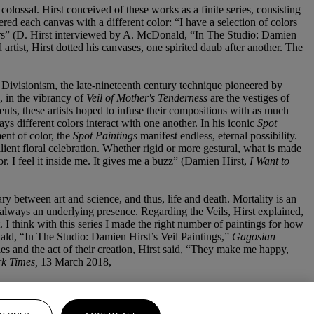
colossal. Hirst conceived of these works as a finite series, consisting
red each canvas with a different color: “I have a selection of colors
olors” (D. Hirst interviewed by A. McDonald, “In The Studio: Damien
rtist, Hirst dotted his canvases, one spirited daub after another. The
 Divisionism, the late-nineteenth century technique pioneered by
, in the vibrancy of
Veil of Mother's Tenderness
are the vestiges of
ents, these artists hoped to infuse their compositions with as much
ys different colors interact with one another. In his iconic
Spot
ent of color, the
Spot Paintings
manifest endless, eternal possibility.
ient floral celebration. Whether rigid or more gestural, what is made
lor. I feel it inside me. It gives me a buzz” (Damien Hirst,
I Want to
ry between art and science, and thus, life and death. Mortality is an
s always an underlying presence. Regarding the Veils, Hirst explained,
. I think with this series I made the right number of paintings for how
ld, “In The Studio: Damien Hirst’s Veil Paintings,”
Gagosian
ries and the act of their creation, Hirst said, “They make me happy,
k Times,
13 March 2018,