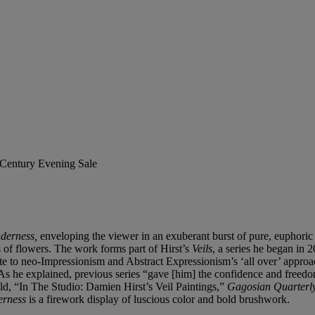
t Century Evening Sale
nderness,
enveloping the viewer in an exuberant burst of pure, euphoric
s of flowers. The work forms part of Hirst’s
Veils
, a series he began in 2
te to neo-Impressionism and Abstract Expressionism’s ‘all over’ approac
As he explained, previous series “gave [him] the confidence and freedom 
d, “In The Studio: Damien Hirst’s Veil Paintings,”
Gagosian Quarterl
derness
is a firework display of luscious color and bold brushwork.