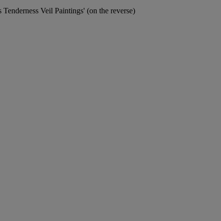
s Tenderness Veil Paintings' (on the reverse)