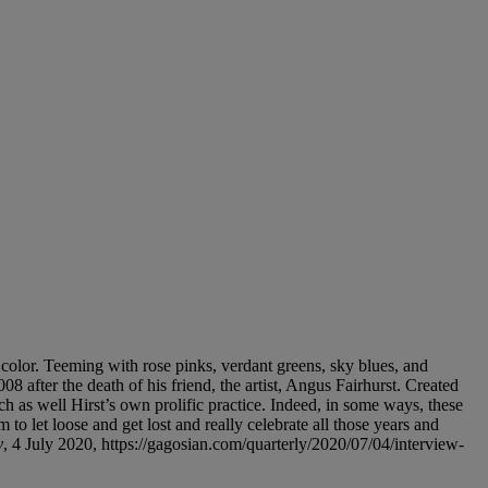
 color. Teeming with rose pinks, verdant greens, sky blues, and
008 after the death of his friend, the artist, Angus Fairhurst. Created
h as well Hirst’s own prolific practice. Indeed, in some ways, these
to let loose and get lost and really celebrate all those years and
y
, 4 July 2020, https://gagosian.com/quarterly/2020/07/04/interview-