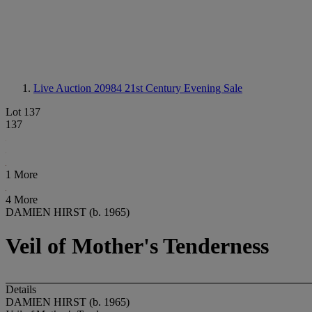
Live Auction 20984
21st Century Evening Sale
Lot 137
137
1 More
4 More
DAMIEN HIRST (b. 1965)
Veil of Mother's Tenderness
Details
DAMIEN HIRST (b. 1965)