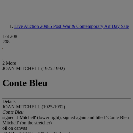
Live Auction 20985
Post-War & Contemporary Art Day Sale
Lot 208
208
2 More
JOAN MITCHELL (1925-1992)
Conte Bleu
Details
JOAN MITCHELL
(1925-1992)
Conte Bleu
signed 'J Mitchell' (lower right); signed again and titled ‘Conte Bleu
Mitchell’ (on the stretcher)
oil on canvas