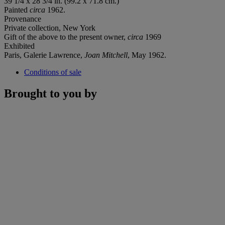
39 1/4 x 28 3/4 in. (99.2 x 71.8 cm.)
Painted
circa
1962.
Provenance
Private collection, New York
Gift of the above to the present owner,
circa
1969
Exhibited
Paris, Galerie Lawrence,
Joan Mitchell
, May 1962.
Conditions of sale
Brought to you by