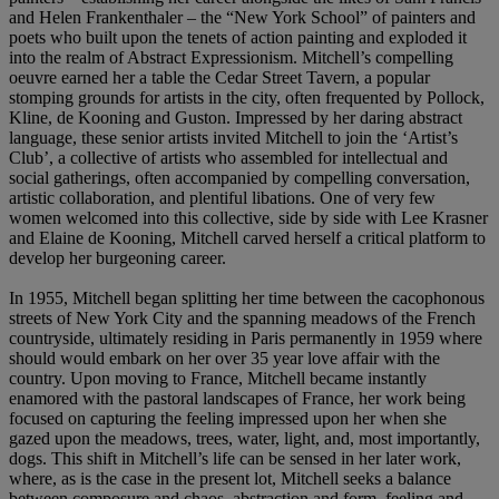
and Helen Frankenthaler – the “New York School” of painters and
poets who built upon the tenets of action painting and exploded it
into the realm of Abstract Expressionism. Mitchell’s compelling
oeuvre earned her a table the Cedar Street Tavern, a popular
stomping grounds for artists in the city, often frequented by Pollock,
Kline, de Kooning and Guston. Impressed by her daring abstract
language, these senior artists invited Mitchell to join the ‘Artist’s
Club’, a collective of artists who assembled for intellectual and
social gatherings, often accompanied by compelling conversation,
artistic collaboration, and plentiful libations. One of very few
women welcomed into this collective, side by side with Lee Krasner
and Elaine de Kooning, Mitchell carved herself a critical platform to
develop her burgeoning career.
In 1955, Mitchell began splitting her time between the cacophonous
streets of New York City and the spanning meadows of the French
countryside, ultimately residing in Paris permanently in 1959 where
should would embark on her over 35 year love affair with the
country. Upon moving to France, Mitchell became instantly
enamored with the pastoral landscapes of France, her work being
focused on capturing the feeling impressed upon her when she
gazed upon the meadows, trees, water, light, and, most importantly,
dogs. This shift in Mitchell’s life can be sensed in her later work,
where, as is the case in the present lot, Mitchell seeks a balance
between composure and chaos, abstraction and form, feeling and