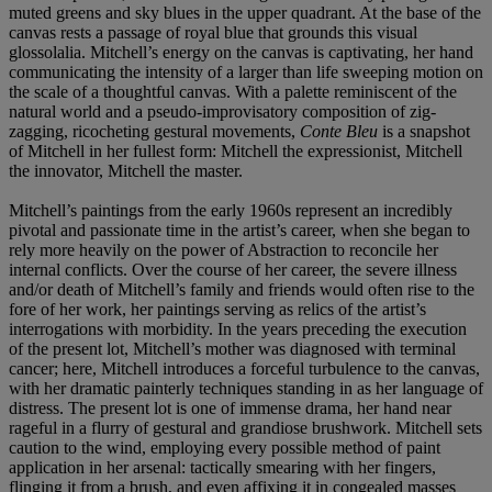
muted greens and sky blues in the upper quadrant. At the base of the
canvas rests a passage of royal blue that grounds this visual
glossolalia. Mitchell’s energy on the canvas is captivating, her hand
communicating the intensity of a larger than life sweeping motion on
the scale of a thoughtful canvas. With a palette reminiscent of the
natural world and a pseudo-improvisatory composition of zig-
zagging, ricocheting gestural movements,
Conte Bleu
is a snapshot
of Mitchell in her fullest form: Mitchell the expressionist, Mitchell
the innovator, Mitchell the master.
Mitchell’s paintings from the early 1960s represent an incredibly
pivotal and passionate time in the artist’s career, when she began to
rely more heavily on the power of Abstraction to reconcile her
internal conflicts. Over the course of her career, the severe illness
and/or death of Mitchell’s family and friends would often rise to the
fore of her work, her paintings serving as relics of the artist’s
interrogations with morbidity. In the years preceding the execution
of the present lot, Mitchell’s mother was diagnosed with terminal
cancer; here, Mitchell introduces a forceful turbulence to the canvas,
with her dramatic painterly techniques standing in as her language of
distress. The present lot is one of immense drama, her hand near
rageful in a flurry of gestural and grandiose brushwork. Mitchell sets
caution to the wind, employing every possible method of paint
application in her arsenal: tactically smearing with her fingers,
flinging it from a brush, and even affixing it in congealed masses