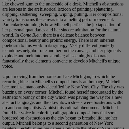
like chewed gum to the underside of a desk. Mitchell’s abstractions
are lessons in the art historical lexicon of painting: splattering,
dripping, slathering, sweeping, wiping, pulling. Her compositional
variety transforms the canvas into a melting pot of movement.
Particularly stunning is how Mitchell perfects the juxtaposition of
her personal quandaries and her sincere admiration for the natural
world. In
Conte Bleu
, there is a delicate balance between
compositional beauty and prolific energy. There is an inherent
poeticism to this work in its synergy. Vastly different painterly
techniques neighbor one another on the canvas, and her pigments
explode and melt into one another; all seemingly disparate,
fantastically these elements convene to develop Mitchell’s unique
voice.
Upon moving from her home on Lake Michigan, to which the
recurring blues in Mitchell’s compositions is an homage, Mitchell
became instantaneously electrified by New York City. The city was
buzzing on every corner; Mitchell found herself encouraged by the
aesthetic vibrancy of the city which was paving the way for a new
abstract language, and the downtown streets were boisterous with
up and coming artists. Amidst this cultural phenomena, Mitchell
found her voice in colorful, calligraphic compositions that soon
bordered on abstraction as the city began to breathe life into her
output. Mitchell belongs to a second generation of New York
painters – establishing her career alongside the likes of Sam Francis