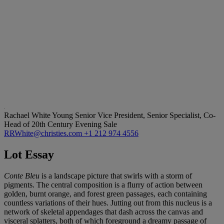
Rachael White Young
Senior Vice President, Senior Specialist, Co-
Head of 20th Century Evening Sale
RRWhite@christies.com
+1 212 974 4556
Lot Essay
Conte Bleu
is a landscape picture that swirls with a storm of
pigments. The central composition is a flurry of action between
golden, burnt orange, and forest green passages, each containing
countless variations of their hues. Jutting out from this nucleus is a
network of skeletal appendages that dash across the canvas and
visceral splatters, both of which foreground a dreamy passage of