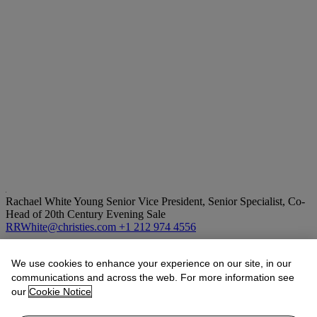
Rachael White Young
Senior Vice President, Senior Specialist, Co-
Head of 20th Century Evening Sale
RRWhite@christies.com
+1 212 974 4556
Lot Essay
We use cookies to enhance your experience on our site, in our
communications and across the web. For more information see
“Like her sculptures, Bontecou’s drawings of fish and flowers from
our
Cookie Notice
this period exude a certain synthetic quality…The flowers are
composed from round disks, petals, that circle a central sphere…In