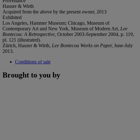
Provenance
Hauser & Wirth
Acquired from the above by the present owner, 2013
Exhibited
Los Angeles, Hammer Museum; Chicago, Museum of
Contemporary Art and New York, Museum of Modern Art,
Lee
Bontecou: A Retrospective,
October 2003-September 2004, p. 119,
pl. 121 (illustrated).
Zürich, Hauser & Wirth,
Lee Bontecou Works on Paper,
June-July
2013.
Conditions of sale
Brought to you by