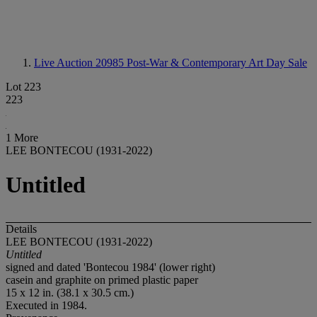
Live Auction 20985
Post-War & Contemporary Art Day Sale
Lot 223
223
1 More
LEE BONTECOU (1931-2022)
Untitled
Details
LEE BONTECOU (1931-2022)
Untitled
signed and dated 'Bontecou 1984' (lower right)
casein and graphite on primed plastic paper
15 x 12 in. (38.1 x 30.5 cm.)
Executed in 1984.