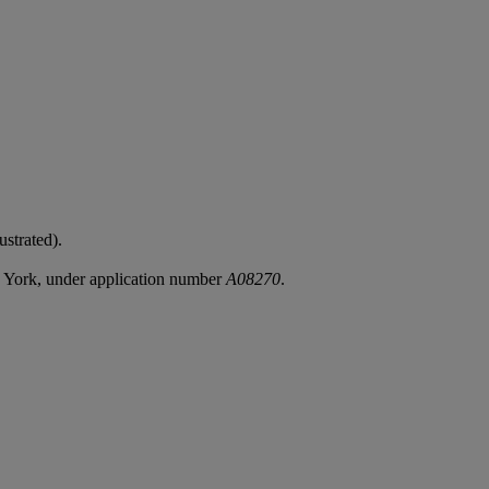
ustrated).
w York, under application number
A08270
.