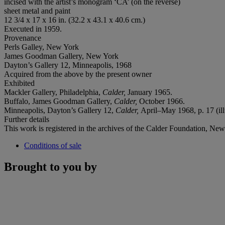
incised with the artist’s monogram ‘CA’ (on the reverse)
sheet metal and paint
12 3/4 x 17 x 16 in. (32.2 x 43.1 x 40.6 cm.)
Executed in 1959.
Provenance
Perls Galley, New York
James Goodman Gallery, New York
Dayton’s Gallery 12, Minneapolis, 1968
Acquired from the above by the present owner
Exhibited
Mackler Gallery, Philadelphia,
Calder,
January 1965.
Buffalo, James Goodman Gallery,
Calder,
October 1966.
Minneapolis, Dayton’s Gallery 12,
Calder,
April–May 1968, p. 17 (ill
Further details
This work is registered in the archives of the Calder Foundation, Ne
Conditions of sale
Brought to you by