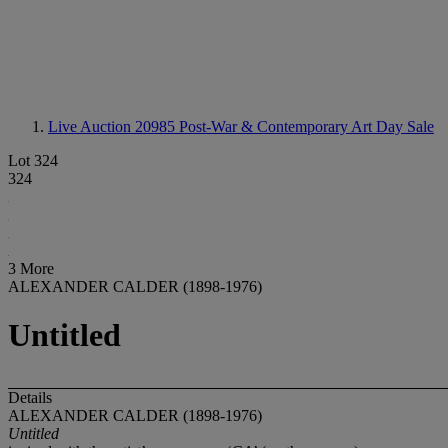
Live Auction 20985
Post-War & Contemporary Art Day Sale
Lot 324
324
3 More
ALEXANDER CALDER (1898-1976)
Untitled
Details
ALEXANDER CALDER (1898-1976)
Untitled