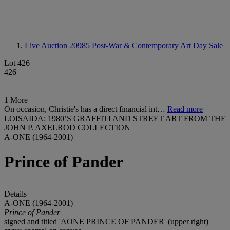
Live Auction 20985
Post-War & Contemporary Art Day Sale
Lot 426
426
1 More
On occasion, Christie's has a direct financial int…
Read more
LOISAIDA: 1980’S GRAFFITI AND STREET ART FROM THE
JOHN P. AXELROD COLLECTION
A-ONE (1964-2001)
Prince of Pander
Details
A-ONE (1964-2001)
Prince of Pander
signed and titled 'AONE PRINCE OF PANDER' (upper right)