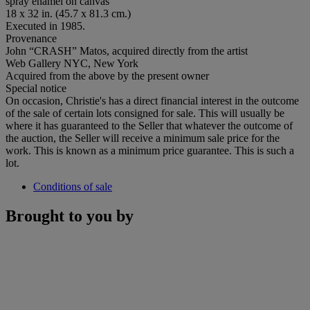
spray enamel on canvas
18 x 32 in. (45.7 x 81.3 cm.)
Executed in 1985.
Provenance
John “CRASH” Matos, acquired directly from the artist
Web Gallery NYC, New York
Acquired from the above by the present owner
Special notice
On occasion, Christie's has a direct financial interest in the outcome
of the sale of certain lots consigned for sale. This will usually be
where it has guaranteed to the Seller that whatever the outcome of
the auction, the Seller will receive a minimum sale price for the
work. This is known as a minimum price guarantee. This is such a
lot.
Conditions of sale
Brought to you by