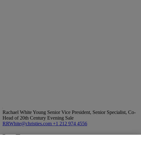
Rachael White Young
Senior Vice President, Senior Specialist, Co-
Head of 20th Century Evening Sale
RRWhite@christies.com
+1 212 974 4556
Lot Essay