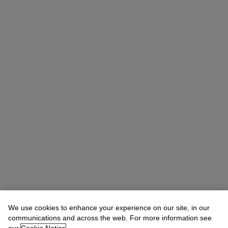
We use cookies to enhance your experience on our site, in our
Rachael White Young
Senior Vice President, Senior Specialist, Co-
Head of 20th Century Evening Sale
communications and across the web. For more information see
RRWhite@christies.com
+1 212 974 4556