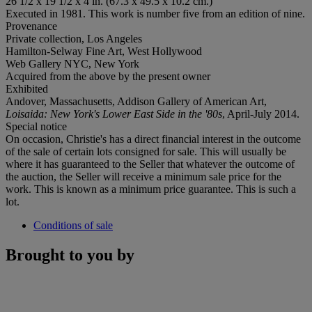
26 1/2 x 19 1/2 x 4 in. (67.3 x 49.5 x 10.2 cm.)
Executed in 1981. This work is number five from an edition of nine.
Provenance
Private collection, Los Angeles
Hamilton-Selway Fine Art, West Hollywood
Web Gallery NYC, New York
Acquired from the above by the present owner
Exhibited
Andover, Massachusetts, Addison Gallery of American Art,
Loisaida: New York's Lower East Side in the '80s
, April-July 2014.
Special notice
On occasion, Christie's has a direct financial interest in the outcome
of the sale of certain lots consigned for sale. This will usually be
where it has guaranteed to the Seller that whatever the outcome of
the auction, the Seller will receive a minimum sale price for the
work. This is known as a minimum price guarantee. This is such a
lot.
Conditions of sale
Brought to you by