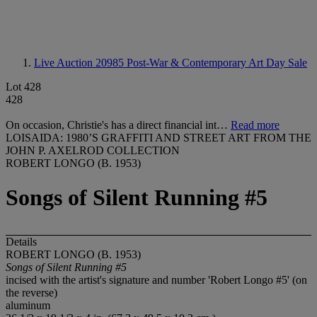
Live Auction 20985
Post-War & Contemporary Art Day Sale
Lot 428
428
On occasion, Christie's has a direct financial int…
Read more
LOISAIDA: 1980’S GRAFFITI AND STREET ART FROM THE
JOHN P. AXELROD COLLECTION
ROBERT LONGO (B. 1953)
Songs of Silent Running #5
Details
ROBERT LONGO (B. 1953)
Songs of Silent Running #5
incised with the artist's signature and number 'Robert Longo #5' (on
the reverse)
aluminum