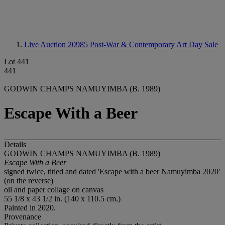
Live Auction 20985
Post-War & Contemporary Art Day Sale
Lot 441
441
GODWIN CHAMPS NAMUYIMBA (B. 1989)
Escape With a Beer
Details
GODWIN CHAMPS NAMUYIMBA (B. 1989)
Escape With a Beer
signed twice, titled and dated 'Escape with a beer Namuyimba 2020'
(on the reverse)
oil and paper collage on canvas
55 1/8 x 43 1/2 in. (140 x 110.5 cm.)
Painted in 2020.
Provenance