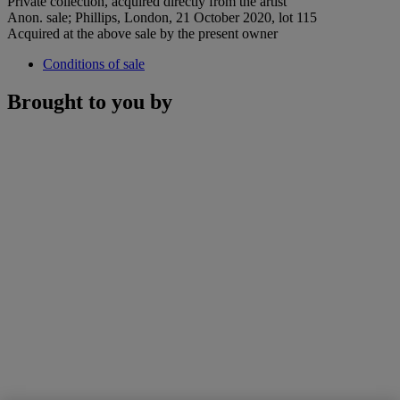
Private collection, acquired directly from the artist
Anon. sale; Phillips, London, 21 October 2020, lot 115
Acquired at the above sale by the present owner
Conditions of sale
Brought to you by