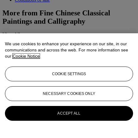
More from
Fine Chinese Classical
Paintings and Calligraphy
View All
View All
We use cookies to enhance your experience on our site, in our
communications and across the web. For more information see
our
Cookie Notice
COOKIE SETTINGS
NECESSARY COOKIES ONLY
ACCEPT ALL