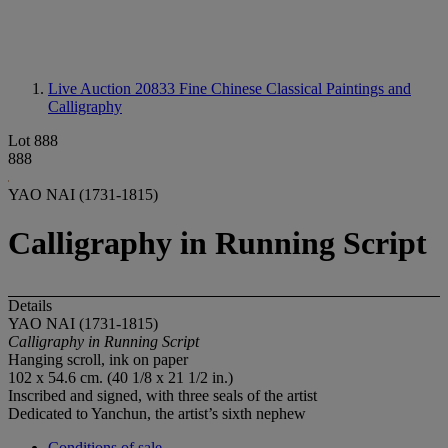
Live Auction 20833
Fine Chinese Classical Paintings and
Calligraphy
Lot 888
888
YAO NAI (1731-1815)
Calligraphy in Running Script
Details
YAO NAI (1731-1815)
Calligraphy in Running Script
Hanging scroll, ink on paper
102 x 54.6 cm. (40 1/8 x 21 1/2 in.)
Inscribed and signed, with three seals of the artist
Dedicated to Yanchun, the artist’s sixth nephew
Conditions of sale