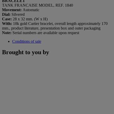
BRACELET
TANK FRANCAISE MODEL, REF. 1840
Movement:
Automatic
Dial:
Silvered
Case:
28 x 32 mm. (W x H)
With:
18k gold Cartier bracelet, overall length approximately 170
mm., product literature, presentation box and outer packaging
Note:
Serial numbers are available upon request
Conditions of sale
Brought to you by