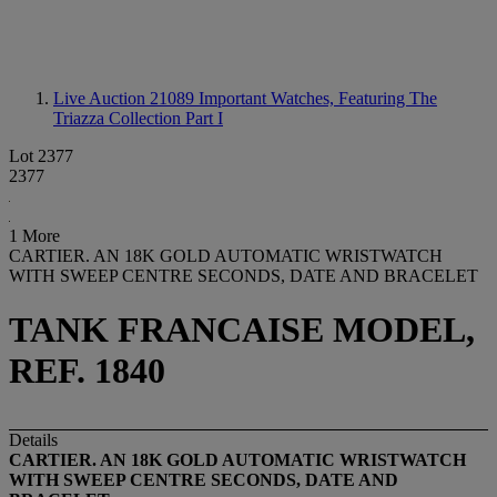
Live Auction 21089
Important Watches, Featuring The
Triazza Collection Part I
Lot 2377
2377
1 More
CARTIER. AN 18K GOLD AUTOMATIC WRISTWATCH
WITH SWEEP CENTRE SECONDS, DATE AND BRACELET
TANK FRANCAISE MODEL,
REF. 1840
Details
CARTIER. AN 18K GOLD AUTOMATIC WRISTWATCH
WITH SWEEP CENTRE SECONDS, DATE AND