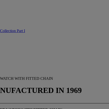
Collection Part I
 WATCH WITH FITTED CHAIN
MANUFACTURED IN 1969