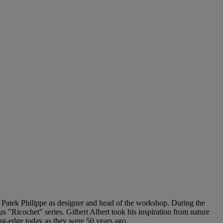
d Patek Philippe as designer and head of the workshop. During the
 "Ricochet" series. Gilbert Albert took his inspiration from nature
ng-edge today as they were 50 years ago.