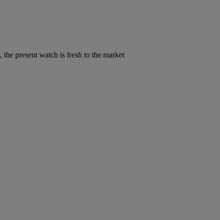
 the present watch is fresh to the market