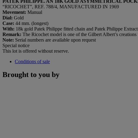
PATEK PHILIPPE. AN 18K GOLD ASYMMETRICAL POC
“RICOCHET”, REF. 788/4, MANUFACTURED IN 1969
Movement:
Manual
Dial:
Gold
Case:
44 mm. (longest)
With:
18k gold Patek Philippe fitted chain and Patek Philippe Extrac
Remark:
The Ricochet model is one of the Gilbert Albert’s creations 
Note:
Serial numbers are available upon request
Special notice
This lot is offered without reserve.
Conditions of sale
Brought to you by