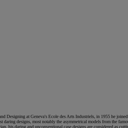
and Designing at Geneva's Ecole des Arts Industriels, in 1955 he joine
ost daring designs, most notably the asymmetrical models from the famous
an, his daring and unconventional case designs are considered as cutti