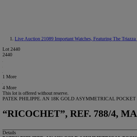
Live Auction 21089
Important Watches, Featuring The Triazza 
Lot 2440
2440
1 More
4 More
This lot is offered without reserve.
PATEK PHILIPPE. AN 18K GOLD ASYMMETRICAL POCKET
“RICOCHET”, REF. 788/4, 
Details