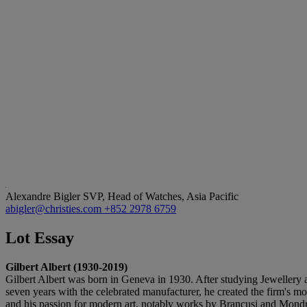
Alexandre Bigler
SVP, Head of Watches, Asia Pacific
abigler@christies.com
+852 2978 6759
Lot Essay
Gilbert Albert (1930-2019)
Gilbert Albert was born in Geneva in 1930. After studying Jewellery 
seven years with the celebrated manufacturer, he created the firm's m
and his passion for modern art, notably works by Brancusi and Mondri