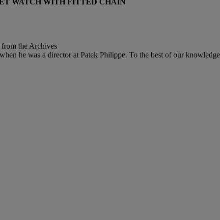
KET WATCH WITH FITTED CHAIN
t from the Archives
when he was a director at Patek Philippe. To the best of our knowledge,