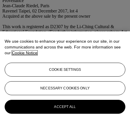
Provenance
Jean-Claude Riedel, Paris
Ravenel Taipei, 02 December 2017, lot 4
Acquired at the above sale by the present owner
This work is registered as D2307 by the Li-Ching Cultural &
Educational Foundation. (For further information, please refer to Art
of Sanyu https://www.artofsanyu.org/)
We use cookies to enhance your experience on our site, in our
Conditions of sale
communications and across the web. For more information see
our
Cookie Notice
More from
20th Century Art Day Sale
COOKIE SETTINGS
View All
View All
NECESSARY COOKIES ONLY
ACCEPT ALL