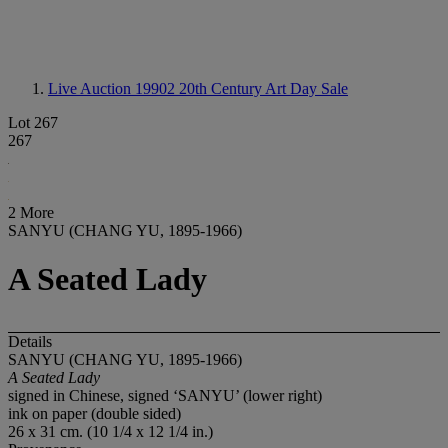
Live Auction 19902
20th Century Art Day Sale
Lot 267
267
2 More
SANYU (CHANG YU, 1895-1966)
A Seated Lady
Details
SANYU (CHANG YU, 1895-1966)
A Seated Lady
signed in Chinese, signed ‘SANYU’ (lower right)
ink on paper (double sided)
26 x 31 cm. (10 1/4 x 12 1/4 in.)