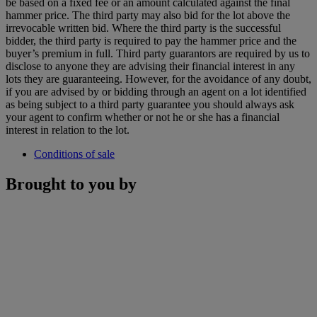
be based on a fixed fee or an amount calculated against the final
hammer price. The third party may also bid for the lot above the
irrevocable written bid. Where the third party is the successful
bidder, the third party is required to pay the hammer price and the
buyer’s premium in full. Third party guarantors are required by us to
disclose to anyone they are advising their financial interest in any
lots they are guaranteeing. However, for the avoidance of any doubt,
if you are advised by or bidding through an agent on a lot identified
as being subject to a third party guarantee you should always ask
your agent to confirm whether or not he or she has a financial
interest in relation to the lot.
Conditions of sale
Brought to you by