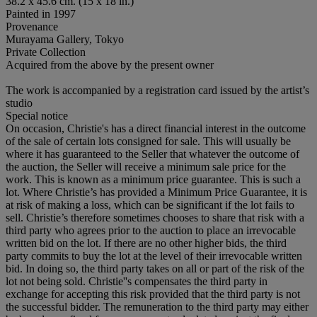
38.2 x 45.6 cm. (15 x 18 in.)
Painted in 1997
Provenance
Murayama Gallery, Tokyo
Private Collection
Acquired from the above by the present owner
The work is accompanied by a registration card issued by the artist’s
studio
Special notice
On occasion, Christie's has a direct financial interest in the outcome
of the sale of certain lots consigned for sale. This will usually be
where it has guaranteed to the Seller that whatever the outcome of
the auction, the Seller will receive a minimum sale price for the
work. This is known as a minimum price guarantee. This is such a
lot. Where Christie’s has provided a Minimum Price Guarantee, it is
at risk of making a loss, which can be significant if the lot fails to
sell. Christie’s therefore sometimes chooses to share that risk with a
third party who agrees prior to the auction to place an irrevocable
written bid on the lot. If there are no other higher bids, the third
party commits to buy the lot at the level of their irrevocable written
bid. In doing so, the third party takes on all or part of the risk of the
lot not being sold. Christie''s compensates the third party in
exchange for accepting this risk provided that the third party is not
the successful bidder. The remuneration to the third party may either