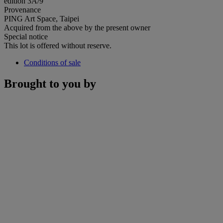
edition 3A/9
Provenance
PING Art Space, Taipei
Acquired from the above by the present owner
Special notice
This lot is offered without reserve.
Conditions of sale
Brought to you by