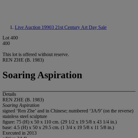
Live Auction 19903
21st Century Art Day Sale
Lot 400
400
This lot is offered without reserve.
REN ZHE (B. 1983)
Soaring Aspiration
Details
REN ZHE (B. 1983)
Soaring Aspiration
signed ‘Ren Zhe’ and in Chinese; numbered ‘3A/9’ (on the reverse)
stainless steel sculpture
figure: 75 (H) x 50 x 110 cm. (29 1/2 x 19 5/8 x 43 1/4 in.)
base: 4.5 (H) x 50 x 29.5 cm. (1 3/4 x 19 5/8 x 11 5/8 in.)
Executed in 2013