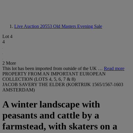
Live Auction 20553
Old Masters Evening Sale
Lot 4
4
2 More
This lot has been imported from outside of the UK …
Read more
PROPERTY FROM AN IMPORTANT EUROPEAN
COLLECTION (LOTS 4, 5, 6, 7 & 8)
JACOB SAVERY THE ELDER (KORTRIJK 1565/1567-1603
AMSTERDAM)
A winter landscape with
peasants and cattle by a
farmstead, with skaters on a