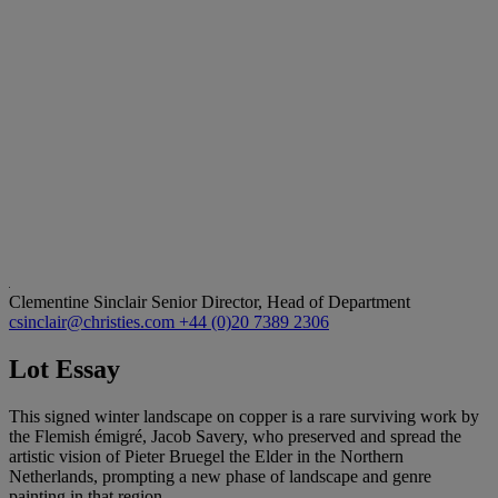
Clementine Sinclair
Senior Director, Head of Department
csinclair@christies.com
+44 (0)20 7389 2306
Lot Essay
This signed winter landscape on copper is a rare surviving work by
the Flemish émigré, Jacob Savery, who preserved and spread the
artistic vision of Pieter Bruegel the Elder in the Northern
Netherlands, prompting a new phase of landscape and genre
painting in that region.