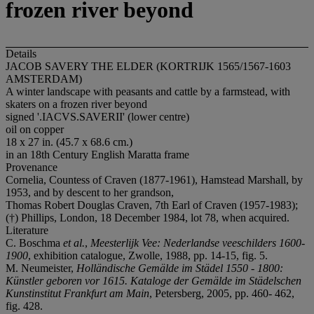
frozen river beyond
Details
JACOB SAVERY THE ELDER (KORTRIJK 1565/1567-1603
AMSTERDAM)
A winter landscape with peasants and cattle by a farmstead, with
skaters on a frozen river beyond
signed '.IACVS.SAVERII' (lower centre)
oil on copper
18 x 27 in. (45.7 x 68.6 cm.)
in an 18th Century English Maratta frame
Provenance
Cornelia, Countess of Craven (1877-1961), Hamstead Marshall, by
1953, and by descent to her grandson,
Thomas Robert Douglas Craven, 7th Earl of Craven (1957-1983);
(†) Phillips, London, 18 December 1984, lot 78, when acquired.
Literature
C. Boschma
et al.
,
Meesterlijk Vee: Nederlandse veeschilders 1600-
1900
, exhibition catalogue, Zwolle, 1988, pp. 14-15, fig. 5.
M. Neumeister,
Holländische Gemälde im Städel 1550 - 1800:
Künstler geboren vor 1615.
Kataloge der Gemälde im Städelschen
Kunstinstitut Frankfurt am Main
, Petersberg, 2005, pp. 460- 462,
fig. 428.