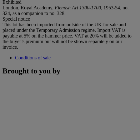
Exhibited
London, Royal Academy,
Flemish Art 1300-1700
, 1953-54, no.
324, as a companion to no. 328.
Special notice
This lot has been imported from outside of the UK for sale and
placed under the Temporary Admission regime. Import VAT is
payable at 5% on the hammer price. VAT at 20% will be added to
the buyer’s premium but will not be shown separately on our
invoice.
Conditions of sale
Brought to you by