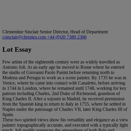
Clementine Sinclair
Senior Director, Head of Department
csinclair@christies.com
+44 (0)20 7389 2306
Lot Essay
Few artists of the eighteenth century were as widely travelled as
Antonio Joli. At an early age he moved to Rome where he entered
the studio of Giovanni Paolo Panini before returning north to
Modena and Perugia to work as a scene painter. By 1735 he was in
Venice, where he came into contact with Canaletto, before arriving
in 1744 in London, where he remained until 1748, working for key
patrons including Charles, 2nd Duke of Richmond, grandson of
King Charles II. After a sojourn in Madrid, he received permission
from the Spanish king to return to Italy in 1755, where he settled in
Naples under the patronage of Charles VII, later King Charles III of
Spain.
These two spirited views show his versatility and elegance as a view
painter: topographically accurate, and executed with a typically light
touch, Joli readily summons the atmosphere of both Pula and