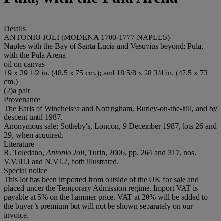
Details
ANTONIO JOLI (MODENA 1700-1777 NAPLES)
Naples with the Bay of Santa Lucia and Vesuvius beyond; Pula,
with the Pula Arena
oil on canvas
19 x 29 1/2 in. (48.5 x 75 cm.); and 18 5/8 x 28 3/4 in. (47.5 x 73
cm.)
(2)a pair
Provenance
The Earls of Winchelsea and Nottingham, Burley-on-the-hill, and by
descent until 1987.
Anonymous sale; Sotheby's, London, 9 December 1987, lots 26 and
29, when acquired.
Literature
R. Toledano,
Antonio Joli
, Turin, 2006, pp. 264 and 317, nos.
V.V.III.I and N.VI.2, both illustrated.
Special notice
This lot has been imported from outside of the UK for sale and
placed under the Temporary Admission regime. Import VAT is
payable at 5% on the hammer price. VAT at 20% will be added to
the buyer’s premium but will not be shown separately on our
invoice.