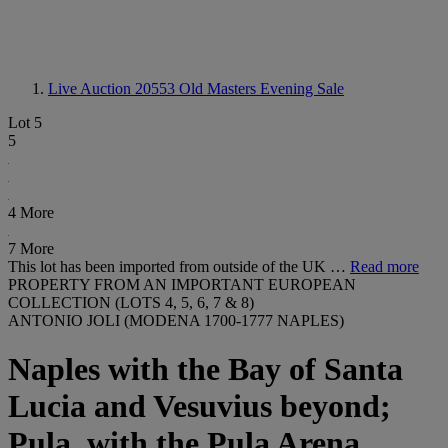
Live Auction 20553
Old Masters Evening Sale
Lot 5
5
4 More
7 More
This lot has been imported from outside of the UK …
Read more
PROPERTY FROM AN IMPORTANT EUROPEAN
COLLECTION (LOTS 4, 5, 6, 7 & 8)
ANTONIO JOLI (MODENA 1700-1777 NAPLES)
Naples with the Bay of Santa
Lucia and Vesuvius beyond;
Pula, with the Pula Arena