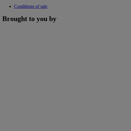
Conditions of sale
Brought to you by