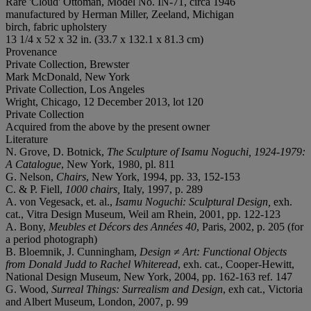
Rare 'Cloud' Ottoman, Model No. IN-71, circa 1946
manufactured by Herman Miller, Zeeland, Michigan
birch, fabric upholstery
13 1/4 x 52 x 32 in. (33.7 x 132.1 x 81.3 cm)
Provenance
Private Collection, Brewster
Mark McDonald, New York
Private Collection, Los Angeles
Wright, Chicago, 12 December 2013, lot 120
Private Collection
Acquired from the above by the present owner
Literature
N. Grove, D. Botnick,
The Sculpture of Isamu Noguchi, 1924-1979:
A Catalogue
, New York, 1980, pl. 811
G. Nelson,
Chairs
, New York, 1994, pp. 33, 152-153
C. & P. Fiell,
1000 chairs,
Italy, 1997, p. 289
A. von Vegesack, et. al.,
Isamu Noguchi: Sculptural Design,
exh.
cat., Vitra Design Museum, Weil am Rhein, 2001, pp. 122-123
A. Bony,
Meubles et Décors des Années 40
, Paris, 2002, p. 205 (for
a period photograph)
B. Bloemnik, J. Cunningham,
Design ≠ Art: Functional Objects
from Donald Judd to Rachel Whiteread
, exh. cat., Cooper-Hewitt,
National Design Museum, New York, 2004, pp. 162-163 ref. 147
G. Wood,
Surreal Things: Surrealism and Design
, exh cat., Victoria
and Albert Museum, London, 2007, p. 99