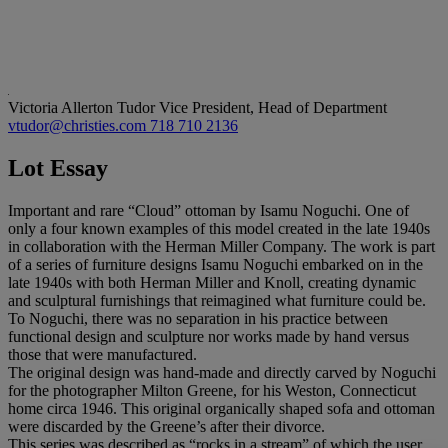
Victoria Allerton Tudor
Vice President, Head of Department
vtudor@christies.com
718 710 2136
Lot Essay
Important and rare “Cloud” ottoman by Isamu Noguchi. One of
only a four known examples of this model created in the late 1940s
in collaboration with the Herman Miller Company. The work is part
of a series of furniture designs Isamu Noguchi embarked on in the
late 1940s with both Herman Miller and Knoll, creating dynamic
and sculptural furnishings that reimagined what furniture could be.
To Noguchi, there was no separation in his practice between
functional design and sculpture nor works made by hand versus
those that were manufactured.
The original design was hand-made and directly carved by Noguchi
for the photographer Milton Greene, for his Weston, Connecticut
home circa 1946. This original organically shaped sofa and ottoman
were discarded by the Greene’s after their divorce.
This series was described as “rocks in a stream” of which the user