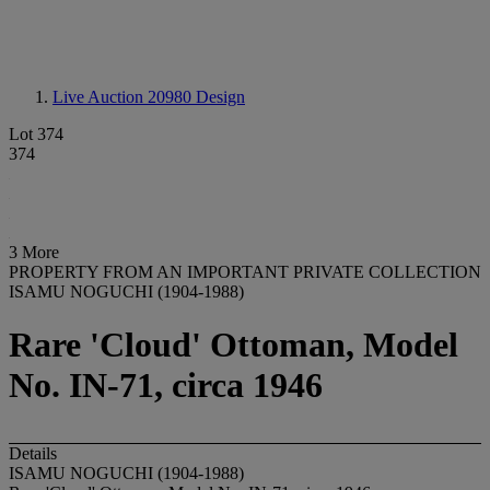
Live Auction 20980
Design
Lot 374
374
3 More
PROPERTY FROM AN IMPORTANT PRIVATE COLLECTION
ISAMU NOGUCHI (1904-1988)
Rare 'Cloud' Ottoman, Model
No. IN-71, circa 1946
Details
ISAMU NOGUCHI (1904-1988)