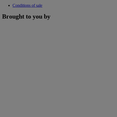
Conditions of sale
Brought to you by