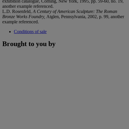
exhibition catalogue, Corning, New York, 1995, pp. 59-60, no. 19,
another example referenced.
L.D. Rosenfeld,
A Century of American Sculpture: The Roman
Bronze Works Foundry,
Atglen, Pennsylvania, 2002, p. 99, another
example referenced.
Conditions of sale
Brought to you by