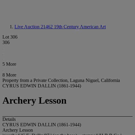
Live Auction 21462
19th Century American Art
Lot 306
306
5 More
8 More
Property from a Private Collection, Laguna Niguel, California
CYRUS EDWIN DALLIN (1861-1944)
Archery Lesson
Details
CYRUS EDWIN DALLIN (1861-1944)
Archery Lesson