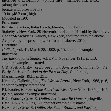
inscribed 'C.E. Dallin/07.' (on the base)—stamped 'H.B.B.Co.'
(along the base)
bronze with brown patina
19 in. (48.3 cm.) high
Modeled in 1907.
Provenance
Private collection, Palm Beach, Florida,
circa
1985.
Sotheby's, New York, 29 November 2012, lot 61, sold by the above.
Conner-Rosenkranz Gallery, New York, acquired from the above.
Acquired by the present owner from the above, 2016.
Literature
Collier's,
vol. 41, March 28, 1908, p. 15, another example
illustrated.
The International Studio,
vol. LVII, November 1915, p. 113,
another example illustrated.
C.R. Post,
A History of European and American Sculpture from the
Early Christian Period to the Present Day
, Cambridge,
Massachusetts, 1921, p. 251.
Kennedy Galleries, Inc.,
The West in Bronze,
New York, 1968, p. 6,
another example referenced.
P.J. Broder,
Bronzes of the American West
, New York, 1974, p. 104,
fig. 97, another example illustrated.
R.G. Francis,
Cyrus E. Dallin: Let Justice Be Done
, Springville,
Utah, 1976, p. 50, fig. 50, another example illustrated.
K. Ahrens,
Cyrus E. Dallin: His Small Bronzes and Plasters,