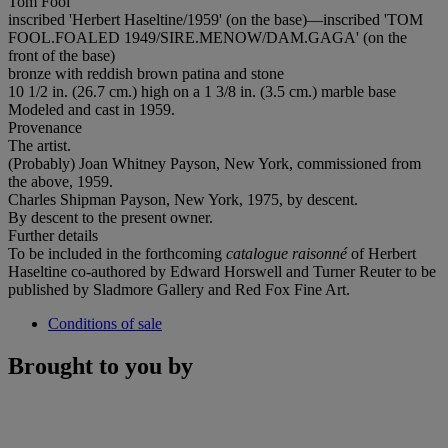
Tom Fool
inscribed 'Herbert Haseltine/1959' (on the base)—inscribed 'TOM
FOOL.FOALED 1949/SIRE.MENOW/DAM.GAGA' (on the
front of the base)
bronze with reddish brown patina and stone
10 1/2 in. (26.7 cm.) high on a 1 3/8 in. (3.5 cm.) marble base
Modeled and cast in 1959.
Provenance
The artist.
(Probably) Joan Whitney Payson, New York, commissioned from
the above, 1959.
Charles Shipman Payson, New York, 1975, by descent.
By descent to the present owner.
Further details
To be included in the forthcoming
catalogue raisonné
of Herbert
Haseltine co-authored by Edward Horswell and Turner Reuter to be
published by Sladmore Gallery and Red Fox Fine Art.
Conditions of sale
Brought to you by