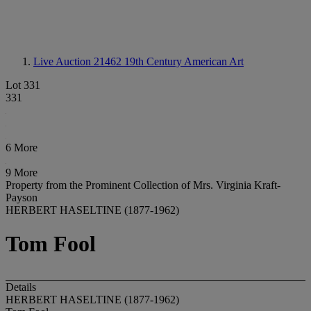
Live Auction 21462
19th Century American Art
Lot 331
331
6 More
9 More
Property from the Prominent Collection of Mrs. Virginia Kraft-
Payson
HERBERT HASELTINE (1877-1962)
Tom Fool
Details
HERBERT HASELTINE (1877-1962)