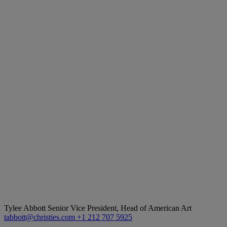
Tylee Abbott
Senior Vice President, Head of American Art
tabbott@christies.com
+1 212 707 5925