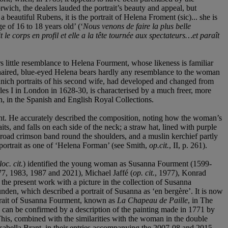
wich, the dealers lauded the portrait’s beauty and appeal, but
beautiful Rubens, it is the portrait of Helena Froment (sic)... she is
e of 16 to 18 years old’ (‘
Nous venons de faire la plus belle
e corps en profil et elle a la t
ê
te tournée aux spectateurs…et paraît
s little resemblance to Helena Fourment, whose likeness is familiar
r-haired, blue-eyed Helena bears hardly any resemblance to the woman
Munich portraits of his second wife, had developed and changed from
arles I in London in 1628-30, is characterised by a much freer, more
ian, in the Spanish and English Royal Collections.
ent. He accurately described the composition, noting how the woman’s
ts, and falls on each side of the neck; a straw hat, lined with purple
a broad crimson band round the shoulders, and a muslin kerchief partly
e portrait as one of ‘Helena Forman’ (see Smith,
op.cit.
, II, p. 261).
loc. cit.
) identified the young woman as Susanna Fourment (1599-
77, 1983, 1987 and 2021), Michael Jaffé (
op. cit.
, 1977), Konrad
 the present work with a picture in the collection of Susanna
den, which described a portrait of Susanna as ‘en bergère’. It is now
rtrait of Susanna Fourment, known as
La Chapeau de Paille
, in The
ry can be confirmed by a description of the painting made in 1771 by
. This, combined with the similarities with the woman in the double
Isabella Brant, in their entries accompanying the 2007-08 and 2015