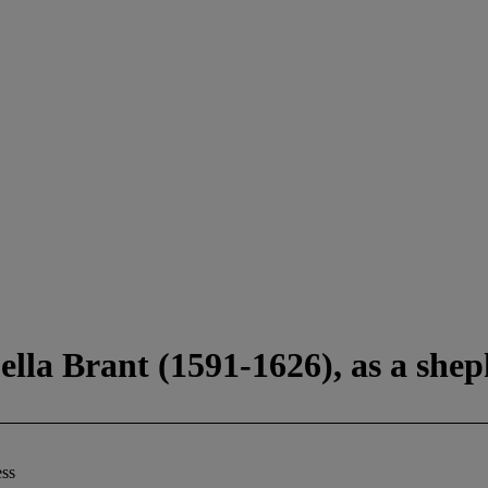
bella Brant (1591-1626), as a she
ess