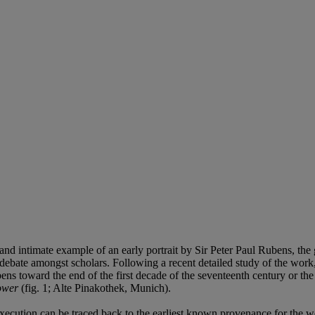
nd intimate example of an early portrait by Sir Peter Paul Rubens, the g
debate amongst scholars. Following a recent detailed study of the work, inc
bens toward the end of the first decade of the seventeenth century or the 
ower
(fig. 1; Alte Pinakothek, Munich).
f execution can be traced back to the earliest known provenance for the 