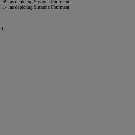
. 59, as depicting Susanna Fourment.
 14, as depicting Susanna Fourment.
39.