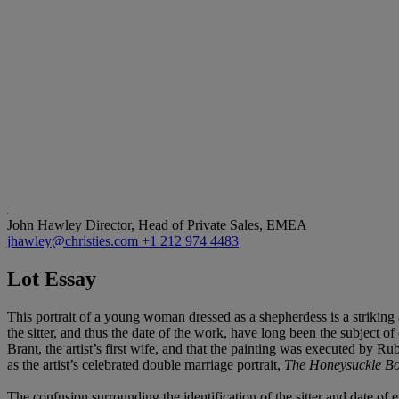
John Hawley
Director, Head of Private Sales, EMEA
jhawley@christies.com
+1 212 974 4483
Lot Essay
This portrait of a young woman dressed as a shepherdess is a striking a
the sitter, and thus the date of the work, have long been the subject of 
Brant, the artist’s first wife, and that the painting was executed by Ru
as the artist’s celebrated double marriage portrait,
The Honeysuckle B
The confusion surrounding the identification of the sitter and date o