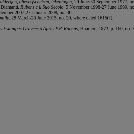
ilderijen, olieverfschetsen, tekeningen
, 29 June-30 September 1977, no
i Diamanti,
Rubens e il Suo Secolo
, 5 November 1998-27 June 1999, no.
ptember 2007-27 January 2008, no. 30.
amily
, 28 March-28 June 2015, no. 20, where dated 1615(?).
s Estampes Gravées d'Après P.P. Rubens
, Haarlem, 1873, p. 160, no. 