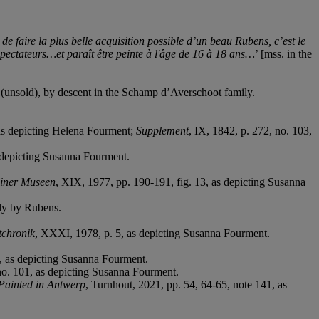
e faire la plus belle acquisition possible d’un beau Rubens, c’est le
spectateurs…et paraît être peinte à l'âge de 16
à
18 ans…
’ [mss. in the
(unsold), by descent in the Schamp d’Averschoot family.
 as depicting Helena Fourment;
Supplement
, IX, 1842, p. 272, no. 103,
 depicting Susanna Fourment.
liner Museen
, XIX, 1977, pp. 190-191, fig. 13, as depicting Susanna
ly by Rubens.
chronik
, XXXI, 1978, p. 5, as depicting Susanna Fourment.
, as depicting Susanna Fourment.
no. 101, as depicting Susanna Fourment.
 Painted in Antwerp
, Turnhout, 2021, pp. 54, 64-65, note 141, as