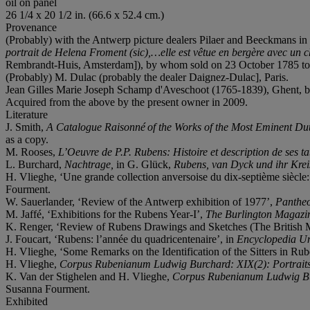
oil on panel
26 1/4 x 20 1/2 in. (66.6 x 52.4 cm.)
Provenance
(Probably) with the Antwerp picture dealers Pilaer and Beeckmans in 
portrait de Helena Froment (sic),…elle est
vêtue en bergère avec un cha
Rembrandt-Huis, Amsterdam]), by whom sold on 23 October 1785 to
(Probably) M. Dulac (probably the dealer Daignez-Dulac], Paris.
Jean Gilles Marie Joseph Schamp d'Aveschoot (1765-1839), Ghent, by 
Acquired from the above by the present owner in 2009.
Literature
J. Smith,
A Catalogue Raisonné of the Works of the Most Eminent Du
as a copy.
M. Rooses,
L’Oeuvre de P.P. Rubens: Histoire et description de ses ta
L. Burchard,
Nachtrage,
in G. Glück,
Rubens, van Dyck und ihr Krei
H. Vlieghe, ‘Une grande collection anversoise du dix-septième siècle
Fourment.
W. Sauerlander, ‘Review of the Antwerp exhibition of 1977’,
Panthe
M. Jaffé, ‘Exhibitions for the Rubens Year-I’,
The Burlington Magazi
K. Renger, ‘Review of Rubens Drawings and Sketches (The British 
J. Foucart, ‘Rubens: l’année du quadricentenaire’, in
Encyclopedia Un
H. Vlieghe, ‘Some Remarks on the Identification of the Sitters in Rub
H. Vlieghe,
Corpus Rubenianum Ludwig Burchard: XIX(2): Portraits o
K. Van der Stighelen and H. Vlieghe,
Corpus Rubenianum Ludwig Burch
Susanna Fourment.
Exhibited