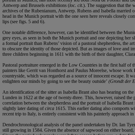
Antwerp and Brussels exhibitions (
loc. cit.
). The suggestion that the
archives of the Rubenianum, Antwerp. Rubens and Isabella married on 1
head in the Munich portrait with the one seen here reveals closely compa
lips (see figs. 5 and 6).
One notable difference, however, can be identified between the Munich
grey eyes, as seen in both the Munich portrait and one depicting her sl
a formal portrait than Rubens’ vision of a pastoral shepherdess, the art
to obscure the identity of those depicted. But as images of love and 
three children beginning in 1611 with the birth of their daughter, Cla
Pastoral portraiture emerged in the Low Countries in the first half of t
painters like Gerrit van Honthorst and Paulus Moreelse, whose work 
countryside, which was regarded as a source of innocent escape. It wa
enlighten our minds by going to see the beauty outside’
(
Grondt der E
An identification of the sitter as Isabella Brant also has bearing on t
Lunden in 1622 at the age of twenty-three. This, however, raised the 
correlation between the shepherdess and the portrait of Isabella Bra
slightly later dating of
circa
1615. This earlier dating also comports wi
recent trip to Italy, is entirely consistent with his painterly approach
Dendrochronological analysis of the panel undertaken by Dr. Ian Tyers
still growing in 1584. Given the absence of sapwood on either board, 