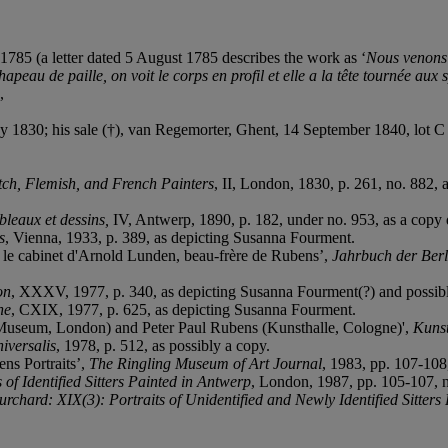
1785 (a letter dated 5 August 1785 describes the work as ‘
Nous venons d
peau de paille, on voit le corps en profil et elle a la t
ê
te tournée aux 
,
1830; his sale (†), van Regemorter, Ghent, 14 September 1840, lot C 
tch, Flemish, and French Painters
, II, London, 1830, p. 261, no. 882,
bleaux et dessins,
IV, Antwerp, 1890, p. 182, under no. 953, as a copy
s
, Vienna, 1933, p. 389, as depicting Susanna Fourment.
: le cabinet d'Arnold Lunden, beau-frère de Rubens’,
Jahrbuch der Ber
on
, XXXV, 1977, p. 340, as depicting Susanna Fourment(?) and possib
ne
, CXIX, 1977, p. 625, as depicting Susanna Fourment.
Museum, London) and Peter Paul Rubens (Kunsthalle, Cologne)',
Kunst
iversalis
, 1978, p. 512, as possibly a copy.
ens Portraits’,
The Ringling Museum of Art Journal
, 1983, pp. 107-108
f Identified Sitters Painted in Antwerp
, London, 1987, pp. 105-107, 
ard: XIX(3): Portraits of Unidentified and Newly Identified Sitters