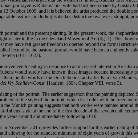
 woman portrayed is Rubens’ first wife had first been made by Gustav G
3 October 1609, and it is believed the artist produced the double port
rable features, including Isabella’s distinctive oval eyes; straight, poi
 portrait and the present painting. In the present work, the shepherde
ightly later in life in the Cleveland Museum of Art (fig. 7). This, howeve
ist may have felt greater freedom to operate beyond the formal strictures
implied fecundity, the pastoral portrait would have been an eminently s
ra Serena (1611-1623).
he seventeenth century in response to an increased interest in Arcadian a
Rubens would surely have known, these images became increasingly popu
s there, in the words of the Dutch theorist and artist Karel van Mander
del Vry Schilder-Const
, Haarlem, 1604, Chapter VIII, verse 3).
he dating of the portrait. The earlier suggestion that the painting depict
problem of the style of the portrait, which is at odds with the freer a
nt in the Munich painting suggests that both works were painted aroun
th Rubens’ style at the end of the first decade of the seventeenth centur
 in the years around and immediately following 1610.
 in November 2015 provides further support for this earlier dating of 
and allowing for the standard minimum of eight years of growth this wou