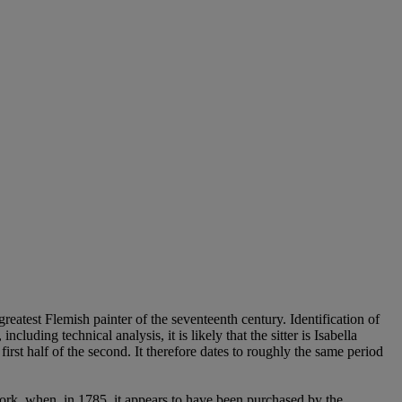
reatest Flemish painter of the seventeenth century. Identification of
luding technical analysis, it is likely that the sitter is Isabella
first half of the second. It therefore dates to roughly the same period
work, when, in 1785, it appears to have been purchased by the