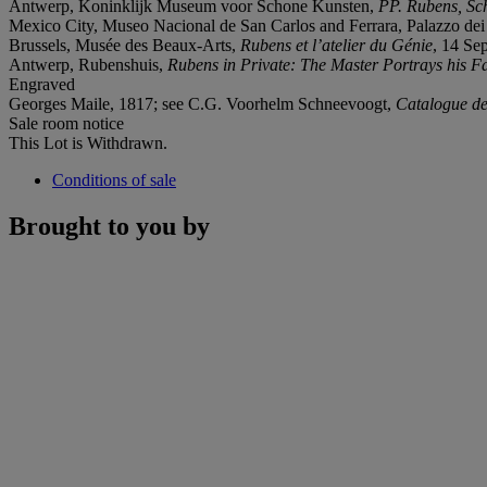
Antwerp, Koninklijk Museum voor Schone Kunsten,
PP. Rubens, Sch
Mexico City, Museo Nacional de San Carlos and Ferrara, Palazzo de
Brussels, Musée des Beaux-Arts,
Rubens et l’atelier du G
é
nie
, 14 Se
Antwerp, Rubenshuis,
Rubens in Private: The Master Portrays his F
Engraved
Georges Maile, 1817; see C.G. Voorhelm Schneevoogt,
Catalogue de
Sale room notice
This Lot is Withdrawn.
Conditions of sale
Brought to you by