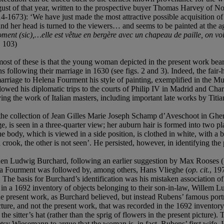
ust of that year, written to the prospective buyer Thomas Harvey of Nor
1673): ‘We have just made the most attractive possible acquisition of a 
and her head is turned to the viewers… and seems to be painted at the ag
oment (sic),…elle est
vêtue en bergère avec un chapeau de paille, on voit l
. 103)
most of these is that the young woman depicted in the present work bear
 following their marriage in 1630 (see figs. 2 and 3). Indeed, the fai
 marriage to Helena Fourment his style of painting, exemplified in the 
ollowed his diplomatic trips to the courts of Philip IV in Madrid and Ch
udying the work of Italian masters, including important late works by Tit
n the collection of Jean Gilles Marie Joseph Schamp d’Aveschoot in Gh
 is seen in a three-quarter view; her auburn hair is formed into two plai
 the body, which is viewed in a side position, is clothed in white, with 
a crook, the other is not seen’. He persisted, however, in identifying th
when Ludwig Burchard, following an earlier suggestion by Max Rooses (
sanna Fourment was followed by, among others, Hans Vlieghe (
op. cit.
, 19
 The basis for Burchard’s identification was his mistaken association of
 a 1692 inventory of objects belonging to their son-in-law, Willem Lun
the present work, as Burchard believed, but instead Rubens’ famous po
icture, and not the present work, that was recorded in the 1692 invento
the sitter’s hat (rather than the sprig of flowers in the present picture)
tsy Wiesemann to argue that the woman is, in fact, Rubens’ first wife, 