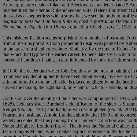
Antwerp picture dealers Pilaer and Beeckmans. In a letter dated 5 Aug
misidentified the sitter as Rubens’ second wife, Helena Fourment (1614-
dressed as a shepherdess with a straw hat, we see the body in profile 
acquisition possible d’un beau Rubens, c’est le portrait de Helena Fr
être peinte à l'âge de 16
à
18 ans
’; quoted in Vlieghe,
op.cit.
, 1987, p
This misidentification seems surprising for a number of reasons. Fore
from numerous portraits (both proper and disguised) painted by Rubens
in the guise of a shepherdess here. Similarly, by the time of Rubens’
that which had typified his earlier career. Rubens’ late style, which f
energetic handling of paint, in part influenced by the artist’s time st
In 1830, the dealer and writer John Smith saw the present painting i
‘countenance, denoting her to have been about twenty-five years of age,
silk and turned up on the left side, is placed negligently on the head:
covers the bosom; the right hand, only half of which is visible, holds 
Confusion over the identity of the sitter was compounded in 1933, 
1628), Helena’s sister. Burchard’s identification of the sitter as Su
Renger (
op. cit.
, 1978) and Katlijne Van der Stighelen (
op. cit.,
2021).
Fourment’s husband, Arnold Lunden, shortly after 1640 and recorded in
widely accepted that this painting from Lunden’s collection was not 
National Gallery, London (fig. 4). That it was the National Gallery p
Jean François Michel, which makes explicit reference to the feather in 
portrait in Munich, has more recently led both Nora de Poorter and Be