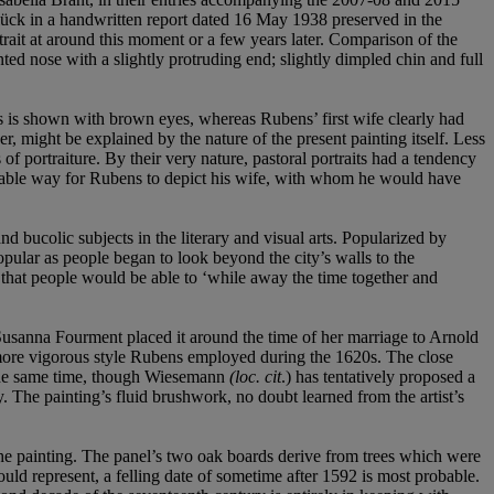
lück in a handwritten report dated 16 May 1938 preserved in the
rait at around this moment or a few years later. Comparison of the
nted nose with a slightly protruding end; slightly dimpled chin and full
ss is shown with brown eyes, whereas Rubens’ first wife clearly had
r, might be explained by the nature of the present painting itself. Less
 of portraiture. By their very nature, pastoral portraits had a tendency
uitable way for Rubens to depict his wife, with whom he would have
nd bucolic subjects in the literary and visual arts. Popularized by
lar as people began to look beyond the city’s walls to the
, that people would be able to ‘while away the time together and
ed Susanna Fourment placed it around the time of her marriage to Arnold
nd more vigorous style Rubens employed during the 1620s. The close
d the same time, though Wiesemann
(loc. cit
.) has tentatively proposed a
y. The painting’s fluid brushwork, no doubt learned from the artist’s
the painting. The panel’s two oak boards derive from trees which were
ld represent, a felling date of sometime after 1592 is most probable.