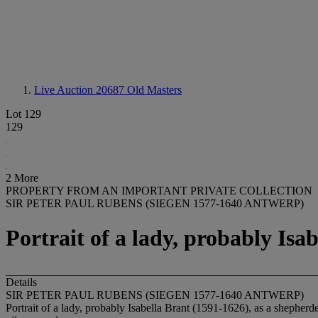
Live Auction 20687
Old Masters
Lot 129
129
2 More
PROPERTY FROM AN IMPORTANT PRIVATE COLLECTION
SIR PETER PAUL RUBENS (SIEGEN 1577-1640 ANTWERP)
Portrait of a lady, probably Isa
Details
SIR PETER PAUL RUBENS (SIEGEN 1577-1640 ANTWERP)
Portrait of a lady, probably Isabella Brant (1591-1626), as a shepherd