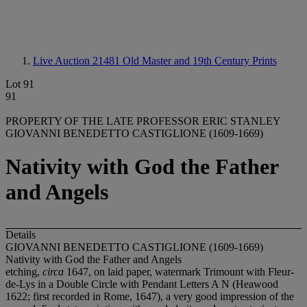
Live Auction 21481
Old Master and 19th Century Prints
Lot 91
91
PROPERTY OF THE LATE PROFESSOR ERIC STANLEY
GIOVANNI BENEDETTO CASTIGLIONE (1609-1669)
Nativity with God the Father
and Angels
Details
GIOVANNI BENEDETTO CASTIGLIONE (1609-1669)
Nativity with God the Father and Angels
etching,
circa
1647, on laid paper, watermark Trimount with Fleur-
de-Lys in a Double Circle with Pendant Letters A N (Heawood
1622; first recorded in Rome, 1647), a very good impression of the