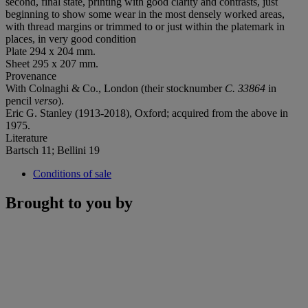
second, final state, printing with good clarity and contrasts, just
beginning to show some wear in the most densely worked areas,
with thread margins or trimmed to or just within the platemark in
places, in very good condition
Plate 294 x 204 mm.
Sheet 295 x 207 mm.
Provenance
With Colnaghi & Co., London (their stocknumber
C. 33864
in
pencil
verso
).
Eric G. Stanley (1913-2018), Oxford; acquired from the above in
1975.
Literature
Bartsch 11; Bellini 19
Conditions of sale
Brought to you by