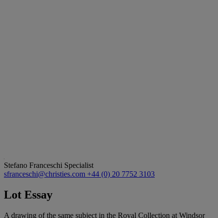
Stefano Franceschi
Specialist
sfranceschi@christies.com
+44 (0) 20 7752 3103
Lot Essay
A drawing of the same subject in the Royal Collection at Windsor