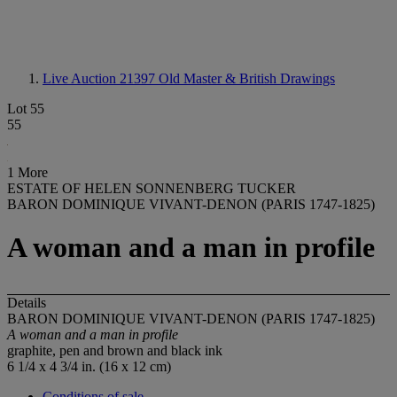
Live Auction 21397
Old Master & British Drawings
Lot 55
55
1 More
ESTATE OF HELEN SONNENBERG TUCKER
BARON DOMINIQUE VIVANT-DENON (PARIS 1747-1825)
A woman and a man in profile
Details
BARON DOMINIQUE VIVANT-DENON (PARIS 1747-1825)
A woman and a man in profile
graphite, pen and brown and black ink
6 1/4 x 4 3/4 in. (16 x 12 cm)
Conditions of sale