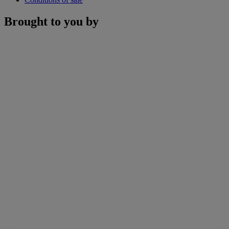
Brought to you by