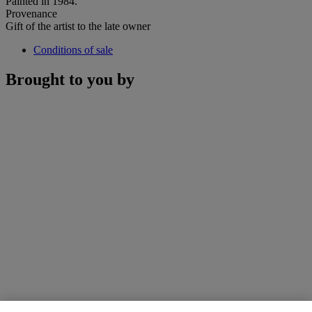
Painted in 1984.
Provenance
Gift of the artist to the late owner
Conditions of sale
Brought to you by