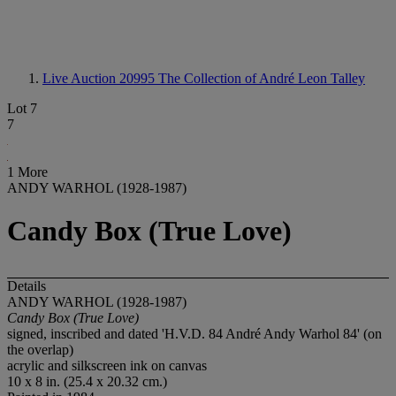
Live Auction 20995
The Collection of André Leon Talley
Lot 7
7
1 More
ANDY WARHOL (1928-1987)
Candy Box (True Love)
Details
ANDY WARHOL (1928-1987)
Candy Box (True Love)
signed, inscribed and dated 'H.V.D. 84 André Andy Warhol 84' (on
the overlap)
acrylic and silkscreen ink on canvas
10 x 8 in. (25.4 x 20.32 cm.)