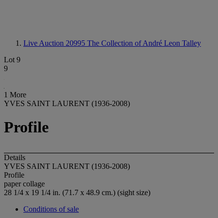
Live Auction 20995
The Collection of André Leon Talley
Lot 9
9
1 More
YVES SAINT LAURENT (1936-2008)
Profile
Details
YVES SAINT LAURENT (1936-2008)
Profile
paper collage
28 1/4 x 19 1/4 in. (71.7 x 48.9 cm.) (sight size)
Conditions of sale