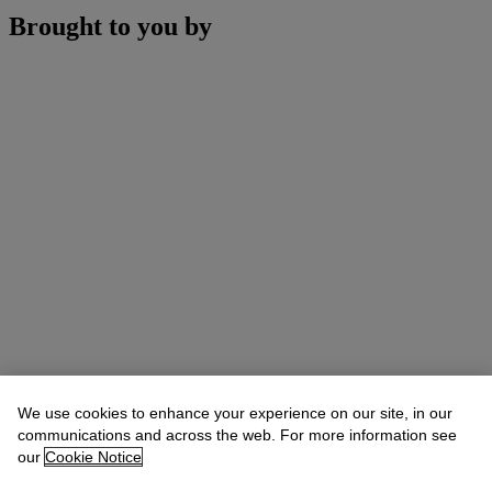
Brought to you by
We use cookies to enhance your experience on our site, in our
communications and across the web. For more information see
our
Cookie Notice