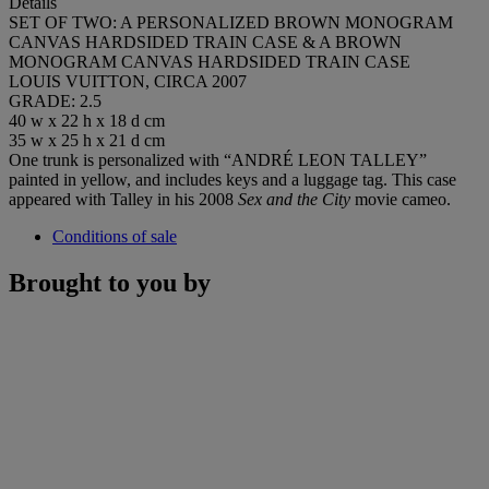
Details
SET OF TWO: A PERSONALIZED BROWN MONOGRAM
CANVAS HARDSIDED TRAIN CASE & A BROWN
MONOGRAM CANVAS HARDSIDED TRAIN CASE
LOUIS VUITTON, CIRCA 2007
GRADE: 2.5
40 w x 22 h x 18 d cm
35 w x 25 h x 21 d cm
One trunk is personalized with “ANDRÉ LEON TALLEY”
painted in yellow, and includes keys and a luggage tag. This case
appeared with Talley in his 2008
Sex and the City
movie cameo.
Conditions of sale
Brought to you by