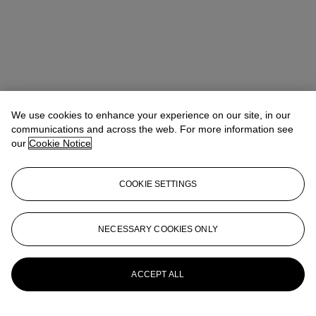
We use cookies to enhance your experience on our site, in our
communications and across the web. For more information see
our
Cookie Notice
COOKIE SETTINGS
Nathalie Ferneau
Head of Sale, Junior Specialist
nferneau@christies.com
+1 (212) 636 2236
NECESSARY COOKIES ONLY
More from
The Collection of André Leon
Talley
ACCEPT ALL
View All