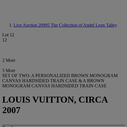
Live Auction 20995
The Collection of André Leon Talley
Lot 12
12
2 More
5 More
SET OF TWO: A PERSONALIZED BROWN MONOGRAM
CANVAS HARDSIDED TRAIN CASE & A BROWN
MONOGRAM CANVAS HARDSIDED TRAIN CASE
LOUIS VUITTON, CIRCA
2007