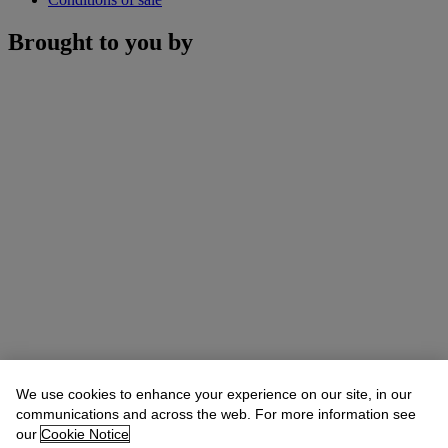
Brought to you by
We use cookies to enhance your experience on our site, in our
communications and across the web. For more information see
our
Cookie Notice