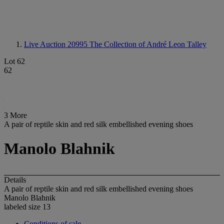
Live Auction 20995
The Collection of André Leon Talley
Lot 62
62
3 More
A pair of reptile skin and red silk embellished evening shoes
Manolo Blahnik
Details
A pair of reptile skin and red silk embellished evening shoes
Manolo Blahnik
labeled size 13
Conditions of sale