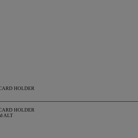
 CARD HOLDER
 CARD HOLDER
med ALT