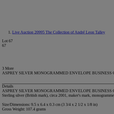
Live Auction 20995
The Collection of André Leon Talley
Lot 67
67
3 More
ASPREY SILVER MONOGRAMMED ENVELOPE BUSINESS
Details
ASPREY SILVER MONOGRAMMED ENVELOPE BUSINESS
Sterling silver (British mark), circa 2001, maker's mark, monogram
Size/Dimensions: 9.5 x 6.4 x 0.3 cm (3 3/4 x 2 1/2 x 1/8 in)
Gross Weight: 107.4 grams