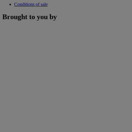
Conditions of sale
Brought to you by