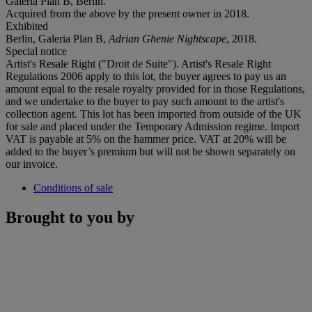
Galeria Plan B, Berlin.
Acquired from the above by the present owner in 2018.
Exhibited
Berlin, Galeria Plan B,
Adrian Ghenie Nightscape
, 2018.
Special notice
Artist's Resale Right ("Droit de Suite"). Artist's Resale Right
Regulations 2006 apply to this lot, the buyer agrees to pay us an
amount equal to the resale royalty provided for in those Regulations,
and we undertake to the buyer to pay such amount to the artist's
collection agent. This lot has been imported from outside of the UK
for sale and placed under the Temporary Admission regime. Import
VAT is payable at 5% on the hammer price. VAT at 20% will be
added to the buyer’s premium but will not be shown separately on
our invoice.
Conditions of sale
Brought to you by