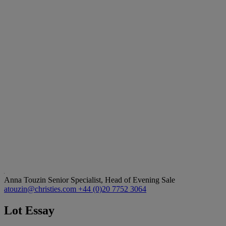
Anna Touzin
Senior Specialist, Head of Evening Sale
atouzin@christies.com
+44 (0)20 7752 3064
Lot Essay