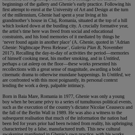
beginnings of the gallery and Ghenie’s early practice. Following his
first attempt to enrol at the University of Art and Design at the turn
of the millennium, Ghenie had spent a year living at his
grandmother’s house in Cluj, Romania, situated at the top of a hill
which looked down at the bustling city. A crucially formative year,
the artist’s time here was freed from social and educational
constraints, and his fond memories of it mediated by things he
‘never found again in another place’ (A. Ghenie, quoted in ‘Adrian
Ghenie: Nightscape Press Release’,
Galeria Plan B
, November
2017). Recalling the day-to-day of activities the period—memories
of himself cooking meat, his mother smoking, and in
Untitled
,
perhaps a cat asleep on the floor—these works presented his
recollections with a great sense of magnitude, awarding a bold
cinematic drama to otherwise mundane happenings. In
Untitled
, we
are confronted with this most poignantly, its personal context
lending the work a deep, palpable intimacy.
Born in Baia Mare, Romania in 1977, Ghenie was only a young
boy when he became privy to a series of tumultuous political events,
such as the execution of the country’s dictator Nicolae Ceausecu and
the fall of the Berlin Wall in 1989. He was also a witness to the
subsequent realisation that much of the information the nation had
been fed for years prior had been twisted from reality, his upbringing
characterised by a false, manufactured truth. This new cultural
awakening manifested in Ghenie’s own practice, with his works