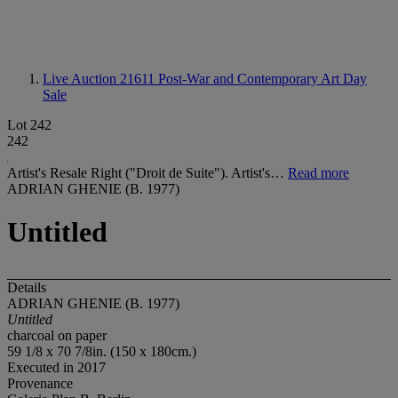
Live Auction 21611
Post-War and Contemporary Art Day
Sale
Lot 242
242
Artist's Resale Right ("Droit de Suite"). Artist's…
Read more
ADRIAN GHENIE (B. 1977)
Untitled
Details
ADRIAN GHENIE (B. 1977)
Untitled
charcoal on paper
59 1/8 x 70 7/8in. (150 x 180cm.)
Executed in 2017
Provenance