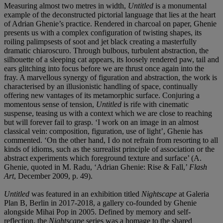
Measuring almost two metres in width,
Untitled
is a monumental
example of the deconstructed pictorial language that lies at the heart
of Adrian Ghenie’s practice. Rendered in charcoal on paper, Ghenie
presents us with a complex configuration of twisting shapes, its
roiling palimpsests of soot and jet black creating a masterfully
dramatic chiaroscuro. Through bulbous, turbulent abstraction, the
silhouette of a sleeping cat appears, its loosely rendered paw, tail and
ears glitching into focus before we are thrust once again into the
fray. A marvellous synergy of figuration and abstraction, the work is
characterised by an illusionistic handling of space, continually
offering new vantages of its metamorphic surface. Conjuring a
momentous sense of tension,
Untitled
is rife with cinematic
suspense, teasing us with a context which we are close to reaching
but will forever fail to grasp. ‘I work on an image in an almost
classical vein: composition, figuration, use of light’, Ghenie has
commented. ‘On the other hand, I do not refrain from resorting to all
kinds of idioms, such as the surrealist principle of association or the
abstract experiments which foreground texture and surface’ (A.
Ghenie, quoted in M. Radu, ‘Adrian Ghenie: Rise & Fall,’
Flash
Art
, December 2009, p. 49).
Untitled
was featured in an exhibition titled
Nightscape
at Galeria
Plan B, Berlin in 2017-2018, a gallery co-founded by Ghenie
alongside Mihai Pop in 2005. Defined by memory and self-
reflection, the
Nightscape
series was a homage to the shared