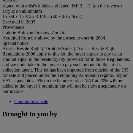
Face 42
signed with artist's initials and dated 'IMI 2 . . 3' (on the reverse)
acrylic on aluminium
15 3/4 x 15 3/4 x 3 1/2in. (40 x 40 x 9cm.)
Executed in 2003
Provenance
Galerie Bob van Orsouw, Zurich.
Acquired from the above by the present owner in 2004.
Special notice
Artist's Resale Right ("Droit de Suite"). Artist's Resale Right
Regulations 2006 apply to this lot, the buyer agrees to pay us an
amount equal to the resale royalty provided for in those Regulations,
and we undertake to the buyer to pay such amount to the artist's
collection agent. This lot has been imported from outside of the UK
for sale and placed under the Temporary Admission regime. Import
VAT is payable at 5% on the hammer price. VAT at 20% will be
added to the buyer’s premium but will not be shown separately on
our invoice.
Conditions of sale
Brought to you by