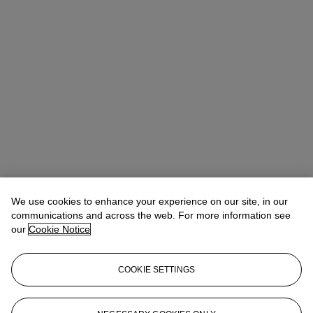
We use cookies to enhance your experience on our site, in our
communications and across the web. For more information see
our
Cookie Notice
COOKIE SETTINGS
Anna Touzin
Senior Specialist, Head of Evening Sale
atouzin@christies.com
+44 (0)20 7752 3064