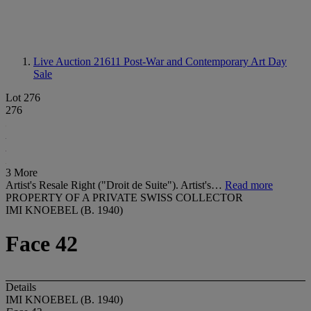
Live Auction 21611
Post-War and Contemporary Art Day
Sale
Lot 276
276
3 More
Artist's Resale Right ("Droit de Suite"). Artist's…
Read more
PROPERTY OF A PRIVATE SWISS COLLECTOR
IMI KNOEBEL (B. 1940)
Face 42
Details
IMI KNOEBEL (B. 1940)