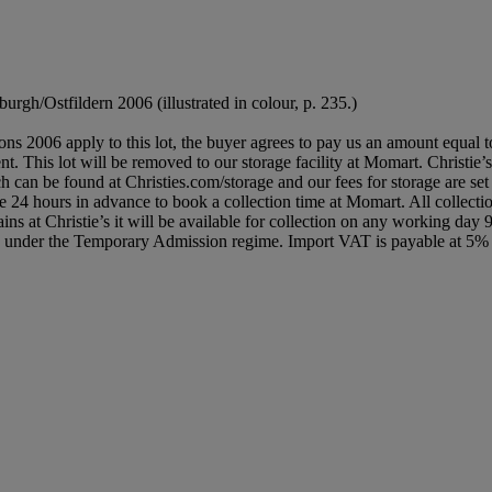
burgh/Ostfildern 2006 (illustrated in colour, p. 235.)
ions 2006 apply to this lot, the buyer agrees to pay us an amount equal 
nt. This lot will be removed to our storage facility at Momart. Christie’
ch can be found at Christies.com/storage and our fees for storage are set
vice 24 hours in advance to book a collection time at Momart. All colle
ns at Christie’s it will be available for collection on any working day 
ed under the Temporary Admission regime. Import VAT is payable at 5%