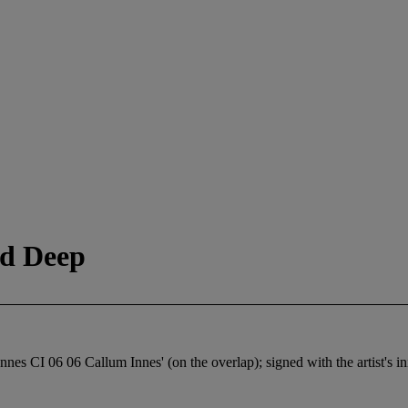
d Deep
Innes CI 06 06 Callum Innes' (on the overlap); signed with the artist's ini