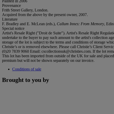
Painted in 2006
Provenance
Frith Street Gallery, London.
Acquired from the above by the present owner, 2007.
Literature
F. Bradley and E. McLean (eds.),
Callum Innes:
From Memory
, Edin
Special notice
Artist's Resale Right ("Droit de Suite"). Artist's Resale Right Regulat
undertake to the buyer to pay such amount to the artist's collection age
storage of the lot is subject to the terms and conditions of storage whi
Christie’s or is removed elsewhere. Please call Christie’s Client Ser
(0)20 7839 9060 Email: cscollectionsuk@christies.com. If the lot remai
This lot has been imported from outside of the UK for sale and plac
premium but will not be shown separately on our invoice.
Conditions of sale
Brought to you by