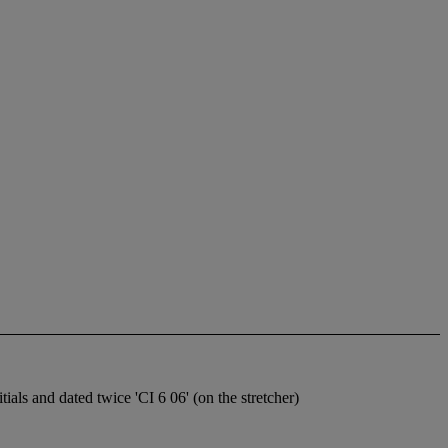
tials and dated twice 'CI 6 06' (on the stretcher)