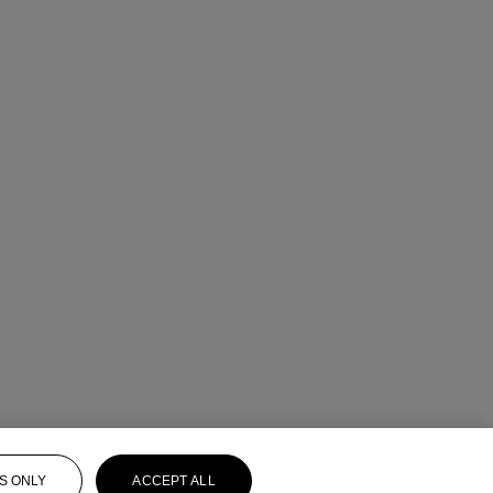
S ONLY
ACCEPT ALL