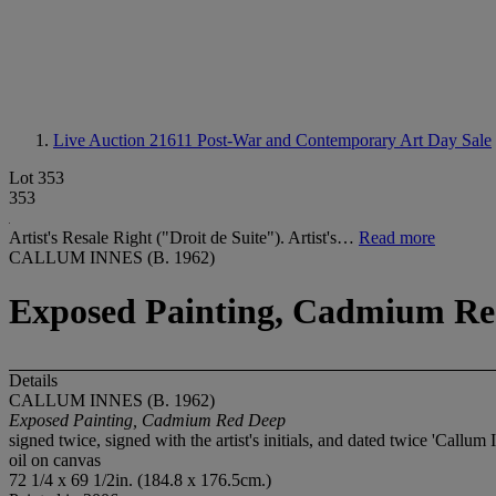
Live Auction 21611
Post-War and Contemporary Art Day Sale
Lot 353
353
Artist's Resale Right ("Droit de Suite"). Artist's…
Read more
CALLUM INNES (B. 1962)
Exposed Painting, Cadmium Re
Details
CALLUM INNES (B. 1962)
Exposed Painting, Cadmium Red Deep
signed twice, signed with the artist's initials, and dated twice 'Callum 
oil on canvas
72 1/4 x 69 1/2in. (184.8 x 176.5cm.)