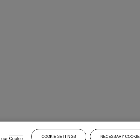
rt Day Sale
COOKIE SETTINGS
NECESSARY COOKIE
e our
Cookie