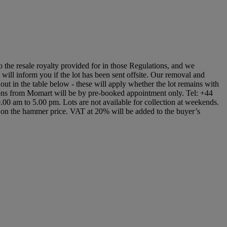
to the resale royalty provided for in those Regulations, and we
s will inform you if the lot has been sent offsite. Our removal and
 out in the table below - these will apply whether the lot remains with
ctions from Momart will be by pre-booked appointment only. Tel: +44
9.00 am to 5.00 pm. Lots are not available for collection at weekends.
 on the hammer price. VAT at 20% will be added to the buyer’s