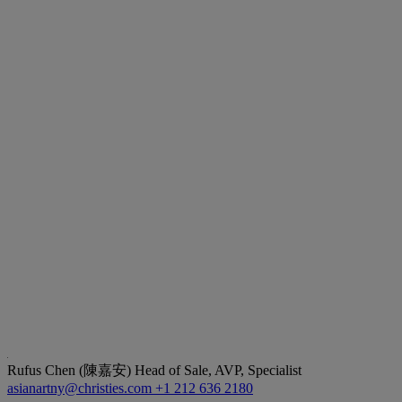
Rufus Chen (陳嘉安)
Head of Sale, AVP, Specialist
asianartny@christies.com
+1 212 636 2180