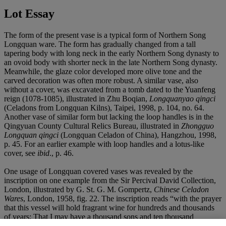
Lot Essay
The form of the present vase is a typical form of Northern Song
Longquan ware. The form has gradually changed from a tall
tapering body with long neck in the early Northern Song dynasty to
an ovoid body with shorter neck in the late Northern Song dynasty.
Meanwhile, the glaze color developed more olive tone and the
carved decoration was often more robust. A similar vase, also
without a cover, was excavated from a tomb dated to the Yuanfeng
reign (1078-1085), illustrated in Zhu Boqian,
Longquanyao qingci
(Celadons from Longquan Kilns), Taipei, 1998, p. 104, no. 64.
Another vase of similar form but lacking the loop handles is in the
Qingyuan County Cultural Relics Bureau, illustrated in
Zhongguo
Longquan qingci
(Longquan Celadon of China), Hangzhou, 1998,
p. 45. For an earlier example with loop handles and a lotus-like
cover, see
ibid
., p. 46.
One usage of Longquan covered vases was revealed by the
inscription on one example from the Sir Percival David Collection,
London, illustrated by G. St. G. M. Gompertz,
Chinese Celadon
Wares
, London, 1958, fig. 22. The inscription reads “with the prayer
that this vessel will hold fragrant wine for hundreds and thousands
of years; That I may have a thousand sons and ten thousand
grandsons; That they may be wealthy and live long lives; That they