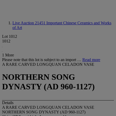
Live Auction 21451
Important Chinese Ceramics and Works
of Art
Lot 1012
1012
1 More
Please note that this lot is subject to an import …
Read more
A RARE CARVED LONGQUAN CELADON VASE
NORTHERN SONG
DYNASTY (AD 960-1127)
Details
A RARE CARVED LONGQUAN CELADON VASE
NORTHERN SONG DYNASTY (AD 960-1127)