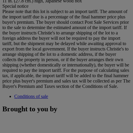
11 in. (27.8 cm.) high, Japanese wood box
Special notice
Please note that this lot is subject to an import tariff. The amount of
the import tariff due is a percentage of the final hammer price plus
buyer's premium. The buyer should contact Post Sale Services prior
to the sale to determine the estimated amount of the import tariff. If
the buyer instructs Christie's to arrange shipping of the lot to a
foreign address the buyer will not be required to pay the import
tariff, but the shipment may be delayed while awaiting approval to
export from the local government. If the buyer instructs Christie's to
arrange shipping of the lot to a domestic address, if the buyer
collects the property in person, or if the buyer arranges their own
shipping (whether domestically or internationally), the buyer will be
required to pay the import tariff. For the purpose of calculating sales
tax, if applicable, the import tariff will be added to the final hammer
price plus buyer's premium and sales tax will be collected as per The
Buyer's Premium and Taxes section of the Conditions of Sale.
Conditions of sale
Brought to you by