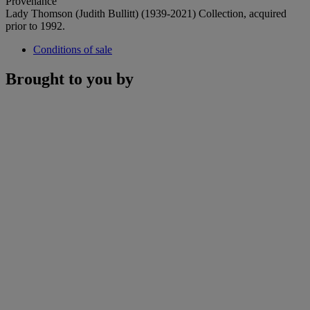
Provenance
Lady Thomson (Judith Bullitt) (1939-2021) Collection, acquired
prior to 1992.
Conditions of sale
Brought to you by