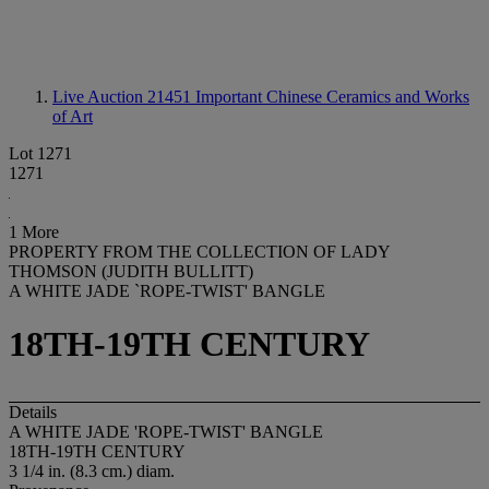
Live Auction 21451
Important Chinese Ceramics and Works
of Art
Lot 1271
1271
1 More
PROPERTY FROM THE COLLECTION OF LADY
THOMSON (JUDITH BULLITT)
A WHITE JADE `ROPE-TWIST' BANGLE
18TH-19TH CENTURY
Details
A WHITE JADE 'ROPE-TWIST' BANGLE
18TH-19TH CENTURY
3 1/4 in. (8.3 cm.) diam.