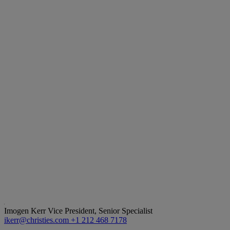
Imogen Kerr
Vice President, Senior Specialist
ikerr@christies.com
+1 212 468 7178