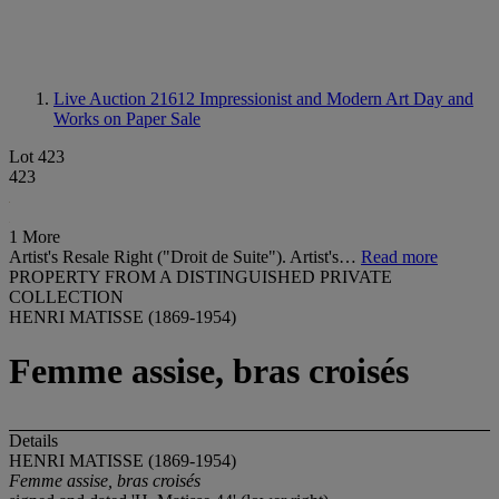
Live Auction 21612
Impressionist and Modern Art Day and
Works on Paper Sale
Lot 423
423
1 More
Artist's Resale Right ("Droit de Suite"). Artist's…
Read more
PROPERTY FROM A DISTINGUISHED PRIVATE
COLLECTION
HENRI MATISSE (1869-1954)
Femme assise, bras croisés
Details
HENRI MATISSE (1869-1954)
Femme assise, bras
croisés