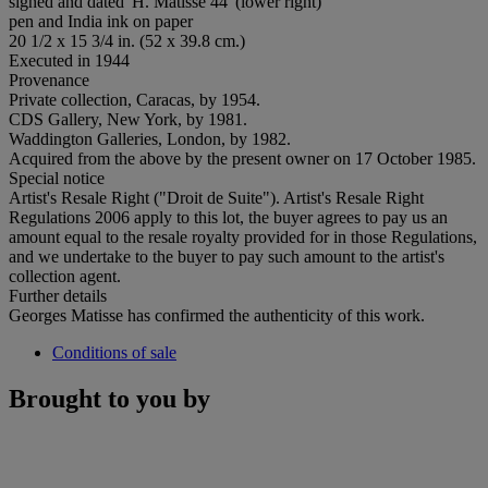
signed and dated 'H. Matisse 44' (lower right)
pen and India ink on paper
20 1/2 x 15 3/4 in. (52 x 39.8 cm.)
Executed in 1944
Provenance
Private collection, Caracas, by 1954.
CDS Gallery, New York, by 1981.
Waddington Galleries, London, by 1982.
Acquired from the above by the present owner on 17 October 1985.
Special notice
Artist's Resale Right ("Droit de Suite"). Artist's Resale Right
Regulations 2006 apply to this lot, the buyer agrees to pay us an
amount equal to the resale royalty provided for in those Regulations,
and we undertake to the buyer to pay such amount to the artist's
collection agent.
Further details
Georges Matisse has confirmed the authenticity of this work.
Conditions of sale
Brought to you by