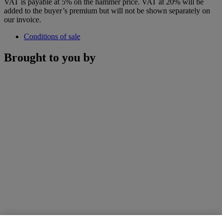
VAT is payable at 5% on the hammer price. VAT at 20% will be
added to the buyer’s premium but will not be shown separately on
our invoice.
Conditions of sale
Brought to you by