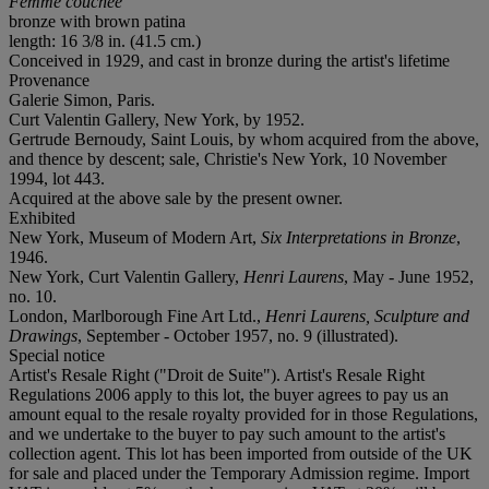
Femme couchée
bronze with brown patina
length: 16 3/8 in. (41.5 cm.)
Conceived in 1929, and cast in bronze during the artist's lifetime
Provenance
Galerie Simon, Paris.
Curt Valentin Gallery, New York, by 1952.
Gertrude Bernoudy, Saint Louis, by whom acquired from the above,
and thence by descent; sale, Christie's New York, 10 November
1994, lot 443.
Acquired at the above sale by the present owner.
Exhibited
New York, Museum of Modern Art,
Six Interpretations in Bronze
,
1946.
New York, Curt Valentin Gallery,
Henri Laurens
, May - June 1952,
no. 10.
London, Marlborough Fine Art Ltd.,
Henri Laurens, Sculpture and
Drawings
, September - October 1957, no. 9 (illustrated).
Special notice
Artist's Resale Right ("Droit de Suite"). Artist's Resale Right
Regulations 2006 apply to this lot, the buyer agrees to pay us an
amount equal to the resale royalty provided for in those Regulations,
and we undertake to the buyer to pay such amount to the artist's
collection agent. This lot has been imported from outside of the UK
for sale and placed under the Temporary Admission regime. Import