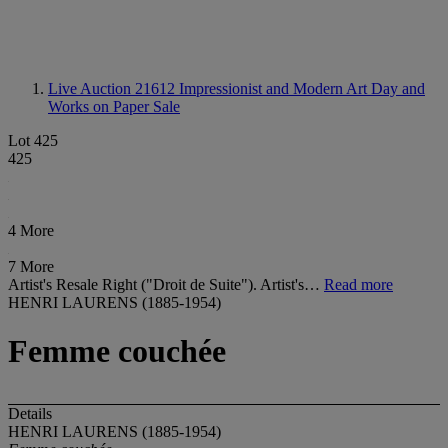
Live Auction 21612
Impressionist and Modern Art Day and
Works on Paper Sale
Lot 425
425
4 More
7 More
Artist's Resale Right ("Droit de Suite"). Artist's…
Read more
HENRI LAURENS (1885-1954)
Femme couchée
Details
HENRI LAURENS (1885-1954)