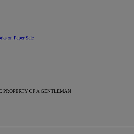
rks on Paper Sale
E PROPERTY OF A GENTLEMAN