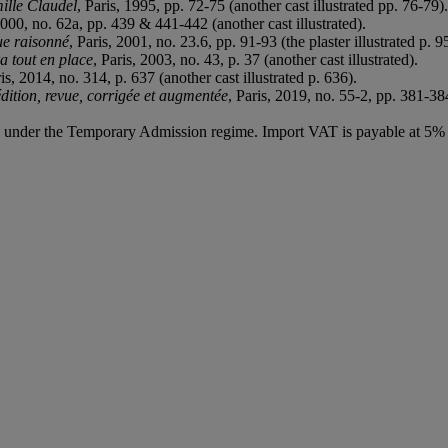
mille Claudel
, Paris, 1995, pp. 72-75 (another cast illustrated pp. 76-79).
2000, no. 62a, pp. 439 & 441-442 (another cast illustrated).
ue raisonné
, Paris, 2001, no. 23.6, pp. 91-93 (the plaster illustrated p. 9
a tout en place
, Paris, 2003, no. 43, p. 37 (another cast illustrated).
ris, 2014, no. 314, p. 637 (another cast illustrated p. 636).
dition, revue, corrigée et augmentée
, Paris, 2019, no. 55-2, pp. 381-384
ed under the Temporary Admission regime. Import VAT is payable at 5%