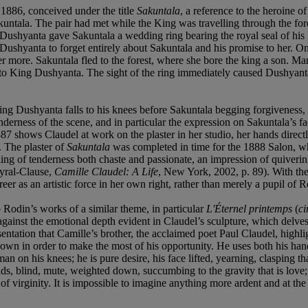
 1886, conceived under the title
Sakuntala
, a reference to the heroine o
ntala. The pair had met while the King was travelling through the forest
, Dushyanta gave Sakuntala a wedding ring bearing the royal seal of his
ng Dushyanta to forget entirely about Sakuntala and his promise to her. O
er more. Sakuntala fled to the forest, where she bore the king a son. Ma
 it to King Dushyanta. The sight of the ring immediately caused Dushyan
ing Dushyanta falls to his knees before Sakuntala begging forgiveness,
erness of the scene, and in particular the expression on Sakuntala’s face
1887 shows Claudel at work on the plaster in her studio, her hands direc
. The plaster of
Sakuntala
was completed in time for the 1888 Salon, w
ng of tenderness both chaste and passionate, an impression of quiverin
Ayral-Clause,
Camille Claudel: A Life
, New York, 2002, p. 89). With the
reer as an artistic force in her own right, rather than merely a pupil of R
Rodin’s works of a similar theme, in particular
L'Éternel printemps
(
ci
inst the emotional depth evident in Claudel’s sculpture, which delves int
esentation that Camille’s brother, the acclaimed poet Paul Claudel, highlig
down in order to make the most of his opportunity. He uses both his han
e man on his knees; he is pure desire, his face lifted, yearning, clasping 
ds, blind, mute, weighted down, succumbing to the gravity that is love;
 of virginity. It is impossible to imagine anything more ardent and at t