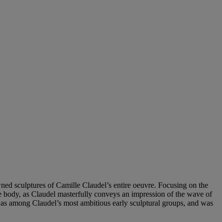
ned sculptures of Camille Claudel’s entire oeuvre. Focusing on the
de body, as Claudel masterfully conveys an impression of the wave of
 was among Claudel’s most ambitious early sculptural groups, and was