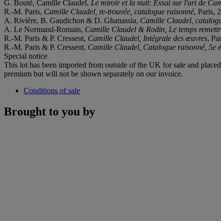
G. Bouté, Camille Claudel,
Le miroir et la nuit: Essai sur l'art de Ca
R.-M. Paris,
Camille Claudel, re-trouvée, catalogue raisonné
, Paris, 
A. Rivière, B. Gaudichon & D. Ghanassia,
Camille Claudel, catalog
A. Le Normand-Romain,
Camille Claudel & Rodin, Le temps remettr
R.-M. Paris & P. Cressent,
Camille Claudel, Intégrale des œuvres
, Pa
R.-M. Paris & P. Cressent,
Camille Claudel, Catalogue raisonné, 5e é
Special notice
This lot has been imported from outside of the UK for sale and plac
premium but will not be shown separately on our invoice.
Conditions of sale
Brought to you by