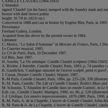
CAMILLE CLAUDEL (1864-1943)
L'Abandon
signed 'Claudel' (on the base); stamped with the foundry mark and
bronze with dark brown patina
height: 16 7/8 in. (42.8 cm.)
Conceived in 1888 and cast in bronze by Eugène Blot, Paris, in 1905
Provenance
Freeland Gallery, London.
Acquired from the above by the present owner in 1984.
Literature
C. Morice, "Le Salon d'Automne" in
Mercure de France
, Paris, 1 D
Le Courrier musical
, 1905.
Le Cri de Paris
, Paris, 10 December 1907.
Gil Blas
, June 1907.
H. Asselin, 'La Vie artistique: Camille Claudel sculpteur (1864-1943)'
A. Rivière,
L'Interdite, Camille Claudel
, Paris, 1983, p. 74 (another ca
B. Gaudichon, 'Catalogue raisonné de l'œuvre sculpté, peint et gravé', 
J. Cassar,
Dossier Camille Claudel
, Séguier, 1987.
R.-M Paris,
Camille Claudel
, Paris, 1984, pp. 225-226, 358 (illustra
R.-M. Paris,
Camille: The Life of Camille Claudel, Rodin's Muse and 
M. Schorans, 'L'Abandon de Camille dans un musée Gantois', in
Le S
Exh. cat.,
Camille Claudel
, Martigny, 1990, no. 86, p. 128 (illustrated
J.-J. Lévêque,
Les années impressionnistes, 1870-1889
, Paris, 1990, p
R.-M. Paris, A. de la Chapelle,
L'
œu
vre de Camille Claudel
, Arhis-Bi
R.-M. Paris & A. de La Chapelle,
L'œuvre de Camille Claudel, catal