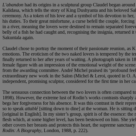
L’abandon
had its origins in a sculptural group Claudel began around
Kalidasa, which tells the story of King Dushyanta and his beloved Saku
ceremony. As a token of his love and a symbol of his devotion to her
his duties. To their great misfortune, a curse befell the couple, forci
in a river, meaning the lovers were destined to remain separated forev
belly of a fish he had caught and, recognising the insignia, returned
Sakuntala again.
Claudel chose to portray the moment of their passionate reunion, as K
emotions. The eroticism of the two naked lovers is tempered by the tend
finally returned to her after years of waiting. A photograph taken in 
female figure with an impression of the emotional weight of the scene
from the awarding committee. André Michel praised its ‘profound feeli
extraordinary new work in the Salon (Michel & Leroi, quoted in O. 
independent, promising sculptor, considered for the first time in her ca
The sensuous connection between the two lovers is often compared to 
1898). However, the extreme lust of Rodin’s works contrasts sharply aga
begs her forgiveness for his absence. It was this contrast in their repr
so to speak
attablé
[sitting down to dine] at the woman. He is sitting 
[original in English]. In my sister’s group, spirit is of the essence: th
flesh which, at some higher level, has been bestowed on him. She yiel
other covers her breasts and protects this heart, the supreme sanctuary
Rodin: A Biography
, London, 1988, p. 222).