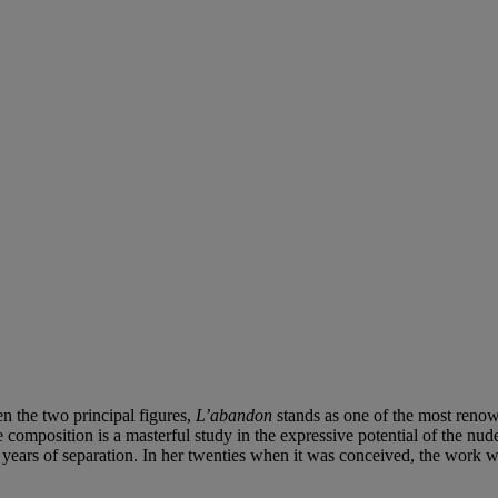
en the two principal figures,
L’abandon
stands as one of the most renow
 composition is a masterful study in the expressive potential of the nu
r years of separation. In her twenties when it was conceived, the work