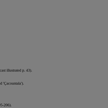
ast illustrated p. 43).
ed 'Çacountala').
05-206).