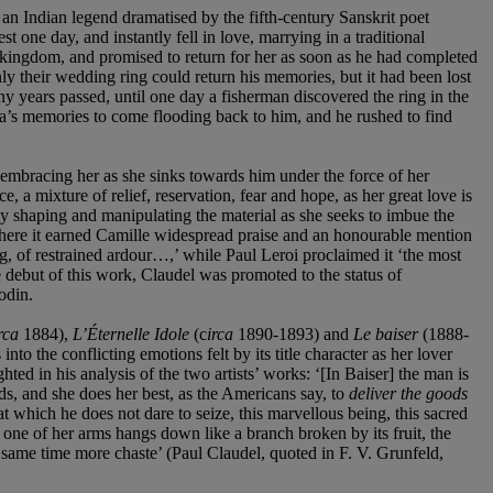
f an Indian legend dramatised by the fifth-century Sanskrit poet
 one day, and instantly fell in love, marrying in a traditional
 kingdom, and promised to return for her as soon as he had completed
nly their wedding ring could return his memories, but it had been lost
ny years passed, until one day a fisherman discovered the ring in the
ta’s memories to come flooding back to him, and he rushed to find
 embracing her as she sinks towards him under the force of her
, a mixture of relief, reservation, fear and hope, as her great love is
tly shaping and manipulating the material as she seeks to imbue the
here it earned Camille widespread praise and an honourable mention
g, of restrained ardour…,’ while Paul Leroi proclaimed it ‘the most
 debut of this work, Claudel was promoted to the status of
odin.
rca
1884),
L’Éternelle Idole
(c
irca
1890-1893) and
Le baiser
(1888-
o the conflicting emotions felt by its title character as her lover
hted in his analysis of the two artists’ works: ‘[In Baiser] the man is
ds, and she does her best, as the Americans say, to
deliver the goods
that which he does not dare to seize, this marvellous being, this sacred
 one of her arms hangs down like a branch broken by its fruit, the
he same time more chaste’ (Paul Claudel, quoted in F. V. Grunfeld,