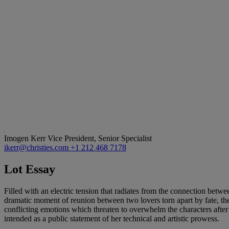
Imogen Kerr
Vice President, Senior Specialist
ikerr@christies.com
+1 212 468 7178
Lot Essay
Filled with an electric tension that radiates from the connection betwe
dramatic moment of reunion between two lovers torn apart by fate, the
conflicting emotions which threaten to overwhelm the characters afte
intended as a public statement of her technical and artistic prowess.