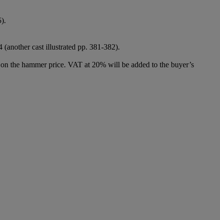
5).
 (another cast illustrated pp. 381-382).
 on the hammer price. VAT at 20% will be added to the buyer’s