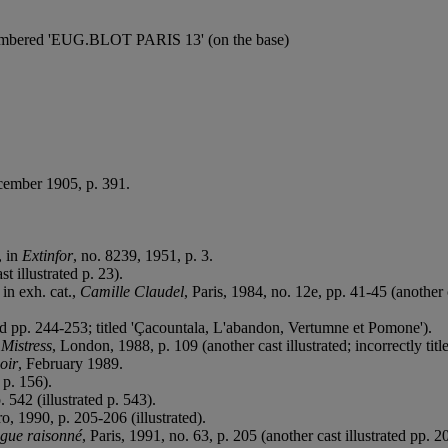
 numbered 'EUG.BLOT PARIS 13' (on the base)
ecember 1905, p. 391.
, in
Extinfor
, no. 8239, 1951, p. 3.
st illustrated p. 23).
in exh. cat.,
Camille Claudel
, Paris, 1984, no. 12e, pp. 41-45 (another c
ted pp. 244-253; titled 'Çacountala, L'abandon, Vertumne et Pomone').
Mistress
, London, 1988, p. 109 (another cast illustrated; incorrectly titl
oir
, February 1989.
 p. 156).
. 542 (illustrated p. 543).
ro, 1990, p. 205-206 (illustrated).
ogue raisonné
, Paris, 1991, no. 63, p. 205 (another cast illustrated pp. 2