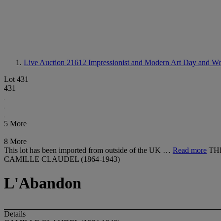
Live Auction 21612
Impressionist and Modern Art Day and Wo
Lot 431
431
5 More
8 More
This lot has been imported from outside of the UK …
Read more
TH
CAMILLE CLAUDEL (1864-1943)
L'Abandon
Details