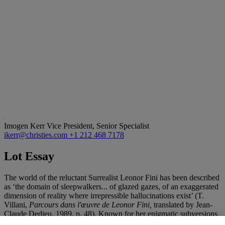
Imogen Kerr
Vice President, Senior Specialist
ikerr@christies.com
+1 212 468 7178
Lot Essay
The world of the reluctant Surrealist Leonor Fini has been described
as ‘the domain of sleepwalkers... of glazed gazes, of an exaggerated
dimension of reality where irrepressible hallucinations exist’ (T.
Villani,
Parcours dans l'œuvre de Leonor Fini,
translated by Jean-
Claude Dedieu, 1989, p. 48). Known for her enigmatic subversions
of traditional portrayals of women, the present late painting by Fini