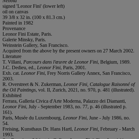
Nebbia
signed 'Leonor Fini' (lower left)
oil on canvas
39 3/8 x 32 in. (100 x 81.3 cm.)
Painted in 1982
Provenance
Leonor Fini Estate, Paris.
Galerie Minsky, Paris.
Weinstein Gallery, San Francisco.
Acquired from the above by the present owners on 27 March 2002.
Literature
T. Villani,
Parcours dans l'œuvre de Leonor Fini
, Belgium, 1989.
J-C. Dedieu, ed.,
Leonor Fini
, Paris, 2001.
Exh. cat.
Leonor Fini
, Frey Norris Gallery Annex, San Francisco,
2003.
R. Overstreet & N. Zukerman,
Leonor Fini, Catalogue
Raisonné of
the Oil Paintings
, vol. II, Zurich, 2021, no. 970, p. 481 (illustrated).
Exhibited
Ferrara, Galleria Civica d'Arte Moderna, Palazzo dei Diamanti,
Leonor Fini
, July - September 1983, no. 77, p. 46 (illustrated p.
161).
Paris, Musée du Luxembourg,
Leonor Fini
, June - July 1986, no.
54.
Freising, Kunsthaus Dr. Hans Hartl,
Leonor Fini,
February - March
1993.