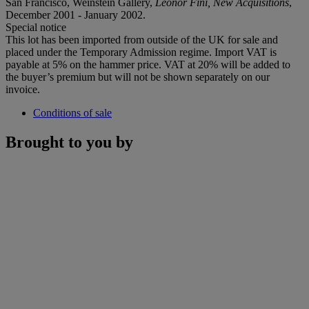
San Francisco, Weinstein Gallery,
Leonor Fini, New Acquisitions
,
December 2001 - January 2002.
Special notice
This lot has been imported from outside of the UK for sale and
placed under the Temporary Admission regime. Import VAT is
payable at 5% on the hammer price. VAT at 20% will be added to
the buyer’s premium but will not be shown separately on our
invoice.
Conditions of sale
Brought to you by