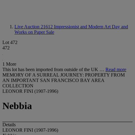
Live Auction 21612
Impressionist and Modern Art Day and
Works on Paper Sale
Lot 472
472
1 More
This lot has been imported from outside of the UK …
Read more
MEMORY OF A SURREAL JOURNEY: PROPERTY FROM
AN IMPORTANT SAN FRANCISCO BAY AREA
COLLECTION
LEONOR FINI (1907-1996)
Nebbia
Details
LEONOR FINI (1907-1996)