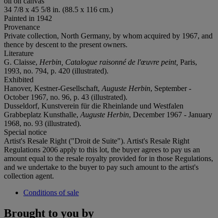
oil on canvas
34 7/8 x 45 5/8 in. (88.5 x 116 cm.)
Painted in 1942
Provenance
Private collection, North Germany, by whom acquired by 1967, and
thence by descent to the present owners.
Literature
G. Claisse,
Herbin, Catalogue raisonné de l'œuvre peint,
Paris,
1993, no. 794, p. 420 (illustrated).
Exhibited
Hanover, Kestner-Gesellschaft,
Auguste Herbin
, September -
October 1967, no. 96, p. 43 (illustrated).
Dusseldorf, Kunstverein für die Rheinlande und Westfalen
Grabbeplatz Kunsthalle,
Auguste Herbin
, December 1967 - January
1968, no. 93 (illustrated).
Special notice
Artist's Resale Right ("Droit de Suite"). Artist's Resale Right
Regulations 2006 apply to this lot, the buyer agrees to pay us an
amount equal to the resale royalty provided for in those Regulations,
and we undertake to the buyer to pay such amount to the artist's
collection agent.
Conditions of sale
Brought to you by