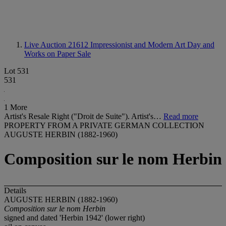
Live Auction 21612
Impressionist and Modern Art Day and
Works on Paper Sale
Lot 531
531
1 More
Artist's Resale Right ("Droit de Suite"). Artist's…
Read more
PROPERTY FROM A PRIVATE GERMAN COLLECTION
AUGUSTE HERBIN (1882-1960)
Composition sur le nom Herbin
Details
AUGUSTE HERBIN (1882-1960)
Composition sur le nom Herbin
signed and dated 'Herbin 1942' (lower right)