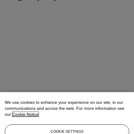
We use cookies to enhance your experience on our site, in our
communications and across the web. For more information see
our
Cookie Notice
COOKIE SETTINGS