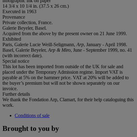
lithographic ink on paper
14 3/4 x 10 1/4 in. (37.5 x 26 cm.)
Executed in 1963
Provenance
Private collection, France.
Galerie Beyeler, Basel.
Acquired from the above by the present owner on 21 June 1999.
Exhibited
Paris, Galerie Lucie Weill-Seligmann,
Arp
, January - April 1998.
Basel, Galerie Beyeler,
Arp & Miro
, June - September 1999, no. 41
(with incorrect date).
Special notice
This lot has been imported from outside of the UK for sale and
placed under the Temporary Admission regime. Import VAT is
payable at 5% on the hammer price. VAT at 20% will be added to
the buyer’s premium but will not be shown separately on our
invoice.
Further details
We thank the Fondation Arp, Clamart, for their help cataloguing this
work.
Conditions of sale
Brought to you by