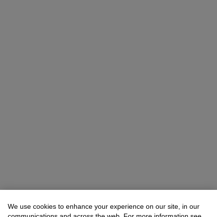
We use cookies to enhance your experience on our site, in our
communications and across the web. For more information see