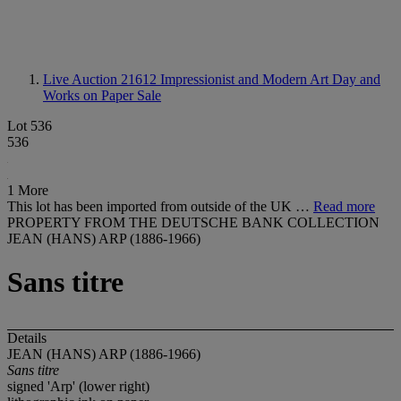
Live Auction 21612
Impressionist and Modern Art Day and
Works on Paper Sale
Lot 536
536
1 More
This lot has been imported from outside of the UK …
Read more
PROPERTY FROM THE DEUTSCHE BANK COLLECTION
JEAN (HANS) ARP (1886-1966)
Sans titre
Details
JEAN (HANS) ARP (1886-1966)
Sans titre
signed 'Arp' (lower right)