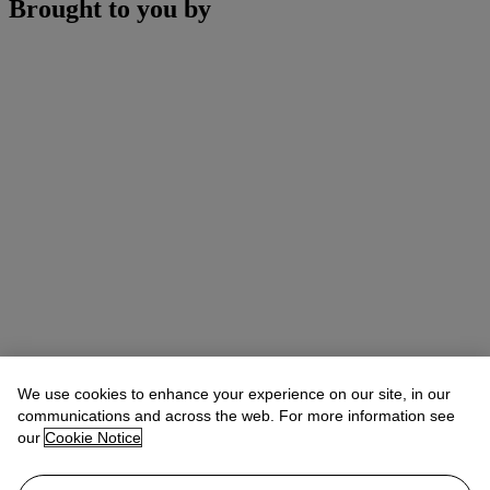
Brought to you by
We use cookies to enhance your experience on our site, in our
communications and across the web. For more information see
our
Cookie Notice