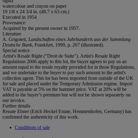
right)
watercolour and crayon on paper
19 1/8 x 24 3/4 in. (48.7 x 63 cm.)
Executed in 1954
Provenance
Acquired by the present owner in 1957.
Literature
A. Grigoteit,
Landschaften eines Jahrhunderts aus der Sammlung
Deutsche Bank
, Frankfurt, 1999, p. 267 (illustrated).
Special notice
Artist's Resale Right ("Droit de Suite"). Artist's Resale Right
Regulations 2006 apply to this lot, the buyer agrees to pay us an
amount equal to the resale royalty provided for in those Regulations,
and we undertake to the buyer to pay such amount to the artist's
collection agent. This lot has been imported from outside of the UK
for sale and placed under the Temporary Admission regime. Import
VAT is payable at 5% on the hammer price. VAT at 20% will be
added to the buyer’s premium but will not be shown separately on
our invoice.
Further details
Renate Ebner (Erich Heckel Estate, Hemmenhofen, Germany) has
confirmed the authenticity of this work.
Conditions of sale