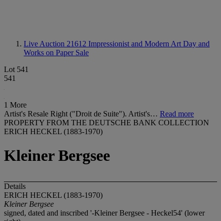
Live Auction 21612
Impressionist and Modern Art Day and
Works on Paper Sale
Lot 541
541
1 More
Artist's Resale Right ("Droit de Suite"). Artist's…
Read more
PROPERTY FROM THE DEUTSCHE BANK COLLECTION
ERICH HECKEL (1883-1970)
Kleiner Bergsee
Details
ERICH HECKEL (1883-1970)
Kleiner Bergsee
signed, dated and inscribed '-Kleiner Bergsee - Heckel54' (lower