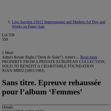
Live Auction 21612
Impressionist and Modern Art Day and
Works on Paper Sale
Lot 558
558
1 More
Artist's Resale Right ("Droit de Suite"). Artist's…
Read more
PROPERTY FROM A PRIVATE EUROPEAN COLLECTION,
SOLD TO BENEFIT A CHARITABLE FOUNDATION
JOAN MIRÓ (1893-1983)
Sans titre. Epreuve rehaussée
pour l’album ‘Femmes’
Details