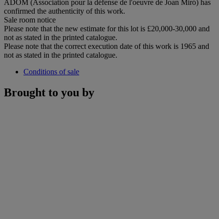
ADOM (Association pour la défense de l'oeuvre de Joan Miró) has
confirmed the authenticity of this work.
Sale room notice
Please note that the new estimate for this lot is £20,000-30,000 and
not as stated in the printed catalogue.
Please note that the correct execution date of this work is 1965 and
not as stated in the printed catalogue.
Conditions of sale
Brought to you by