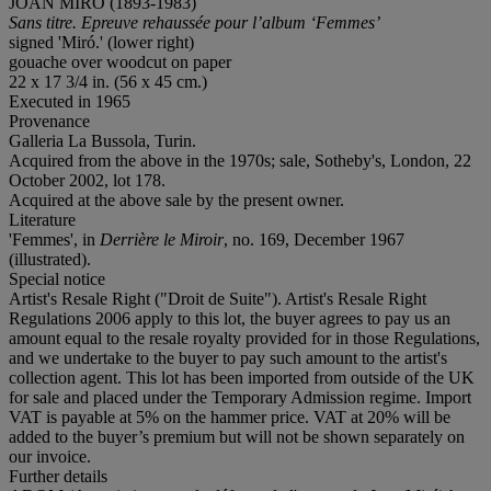
JOAN MIRÓ (1893-1983)
Sans titre. Epreuve rehaussée pour l’album ‘Femmes’
signed 'Miró.' (lower right)
gouache over woodcut on paper
22 x 17 3/4 in. (56 x 45 cm.)
Executed in 1965
Provenance
Galleria La Bussola, Turin.
Acquired from the above in the 1970s; sale, Sotheby's, London, 22
October 2002, lot 178.
Acquired at the above sale by the present owner.
Literature
'Femmes', in
Derrière le Miroir
, no. 169, December 1967
(illustrated).
Special notice
Artist's Resale Right ("Droit de Suite"). Artist's Resale Right
Regulations 2006 apply to this lot, the buyer agrees to pay us an
amount equal to the resale royalty provided for in those Regulations,
and we undertake to the buyer to pay such amount to the artist's
collection agent. This lot has been imported from outside of the UK
for sale and placed under the Temporary Admission regime. Import
VAT is payable at 5% on the hammer price. VAT at 20% will be
added to the buyer’s premium but will not be shown separately on
our invoice.
Further details