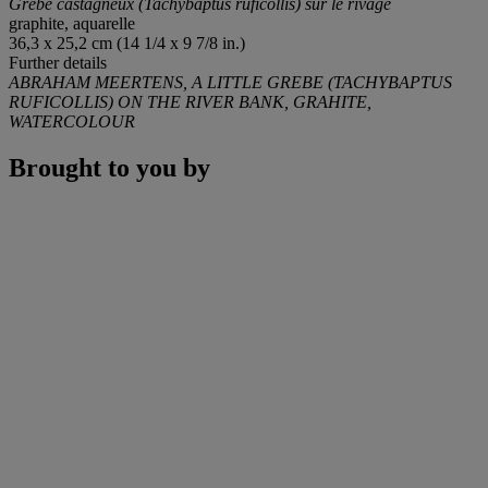
Grèbe castagneux (Tachybaptus ruficollis) sur le rivage
graphite, aquarelle
36,3 x 25,2 cm (14 1/4 x 9 7/8 in.)
Further details
ABRAHAM MEERTENS, A LITTLE GREBE (TACHYBAPTUS
RUFICOLLIS) ON THE RIVER BANK, GRAHITE,
WATERCOLOUR
Brought to you by