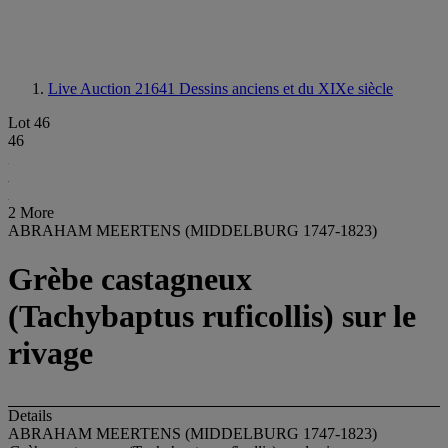
Live Auction 21641
Dessins anciens et du XIXe siècle
Lot 46
46
2 More
ABRAHAM MEERTENS (MIDDELBURG 1747-1823)
Grèbe castagneux
(Tachybaptus ruficollis) sur le
rivage
Details
ABRAHAM MEERTENS (MIDDELBURG 1747-1823)