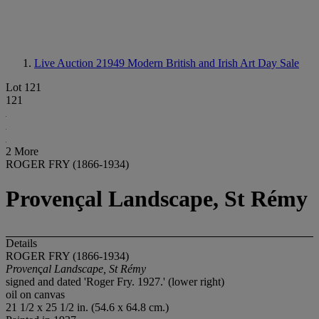
Live Auction 21949
Modern British and Irish Art Day Sale
Lot 121
121
2 More
ROGER FRY (1866-1934)
Provençal Landscape, St Rémy
Details
ROGER FRY (1866-1934)
Proven
ç
al Landscape, St Rémy
signed and dated 'Roger Fry. 1927.' (lower right)
oil on canvas
21 1/2 x 25 1/2 in. (54.6 x 64.8 cm.)