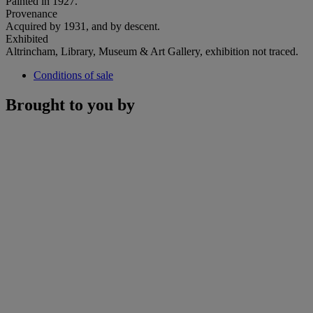
Painted in 1927.
Provenance
Acquired by 1931, and by descent.
Exhibited
Altrincham, Library, Museum & Art Gallery, exhibition not traced.
Conditions of sale
Brought to you by