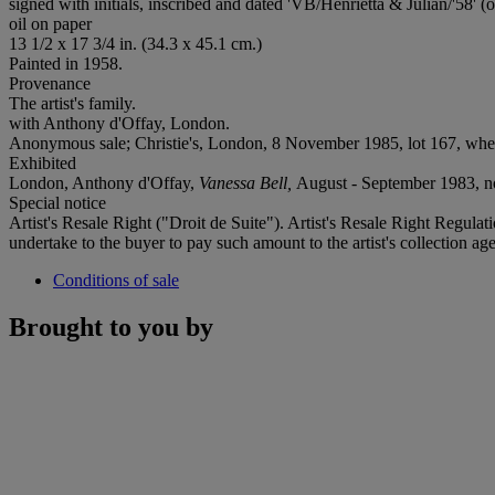
signed with initials, inscribed and dated 'VB/Henrietta & Julian/'58' (o
oil on paper
13 1/2 x 17 3/4 in. (34.3 x 45.1 cm.)
Painted in 1958.
Provenance
The artist's family.
with Anthony d'Offay, London.
Anonymous sale; Christie's, London, 8 November 1985, lot 167, wher
Exhibited
London, Anthony d'Offay,
Vanessa Bell,
August - September 1983, n
Special notice
Artist's Resale Right ("Droit de Suite"). Artist's Resale Right Regulat
undertake to the buyer to pay such amount to the artist's collection age
Conditions of sale
Brought to you by