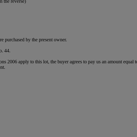
n the reverse)
e purchased by the present owner.
o. 44.
ions 2006 apply to this lot, the buyer agrees to pay us an amount equal 
nt.