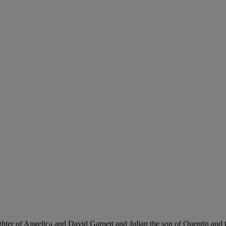
ghter of Angelica and David Garnett and Julian the son of Quentin and O