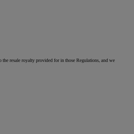
to the resale royalty provided for in those Regulations, and we