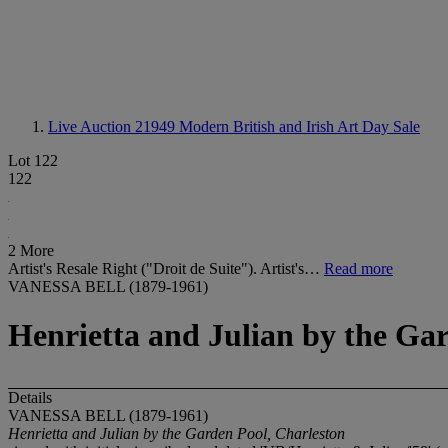
Live Auction 21949
Modern British and Irish Art Day Sale
Lot 122
122
2 More
Artist's Resale Right ("Droit de Suite"). Artist's…
Read more
VANESSA BELL (1879-1961)
Henrietta and Julian by the Ga
Details
VANESSA BELL (1879-1961)
Henrietta and Julian by the Garden Pool, Charleston