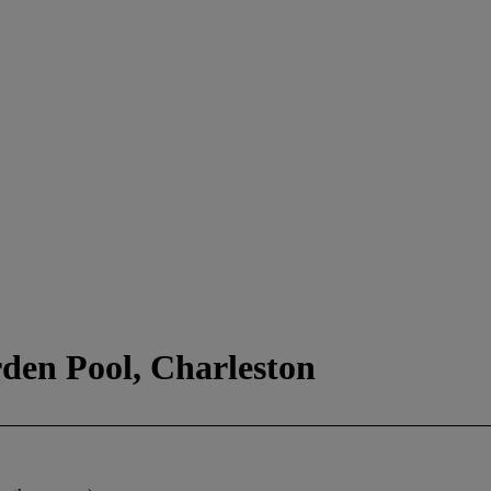
rden Pool, Charleston