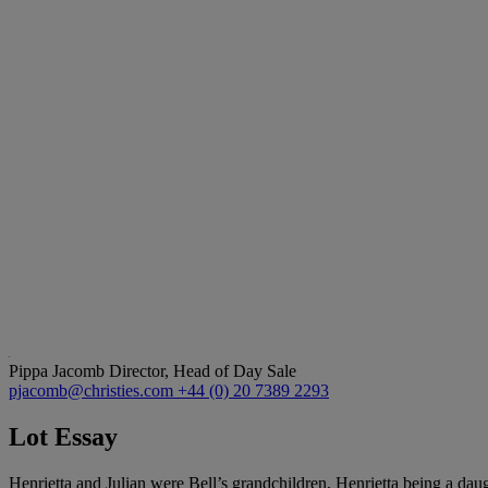
Pippa Jacomb
Director, Head of Day Sale
pjacomb@christies.com
+44 (0) 20 7389 2293
Lot Essay
Henrietta and Julian were Bell’s grandchildren, Henrietta being a dau