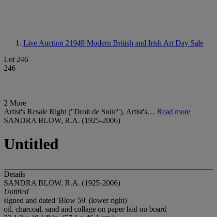
Live Auction 21949
Modern British and Irish Art Day Sale
Lot 246
246
2 More
Artist's Resale Right ("Droit de Suite"). Artist's…
Read more
SANDRA BLOW, R.A. (1925-2006)
Untitled
Details
SANDRA BLOW, R.A. (1925-2006)
Untitled
signed and dated 'Blow 59' (lower right)
oil, charcoal, sand and collage on paper laid on board