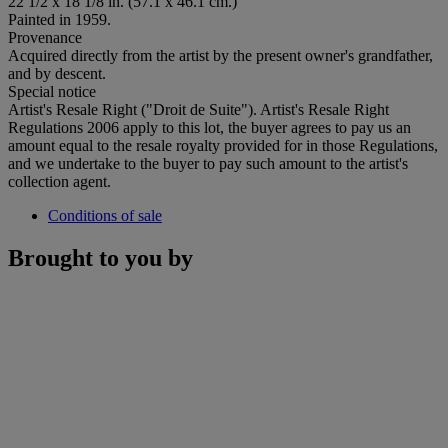
22 1/2 x 18 1/8 in. (57.1 x 46.1 cm.)
Painted in 1959.
Provenance
Acquired directly from the artist by the present owner's grandfather,
and by descent.
Special notice
Artist's Resale Right ("Droit de Suite"). Artist's Resale Right
Regulations 2006 apply to this lot, the buyer agrees to pay us an
amount equal to the resale royalty provided for in those Regulations,
and we undertake to the buyer to pay such amount to the artist's
collection agent.
Conditions of sale
Brought to you by