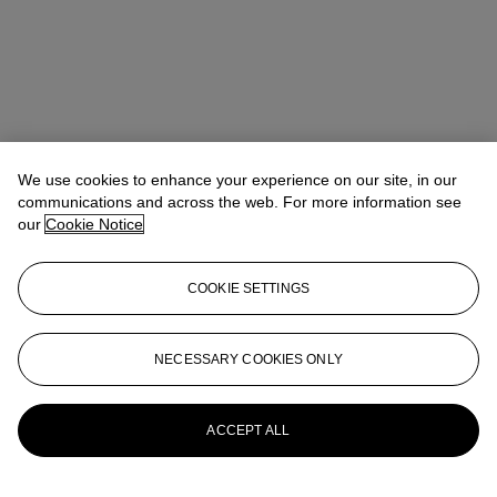
We use cookies to enhance your experience on our site, in our
communications and across the web. For more information see
our
Cookie Notice
COOKIE SETTINGS
Pippa Jacomb
Director, Head of Day Sale
pjacomb@christies.com
+44 (0) 20 7389 2293
NECESSARY COOKIES ONLY
More from
Modern British and Irish Art
Day Sale
ACCEPT ALL
View All